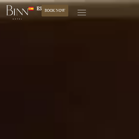
ES
BOOK NOW