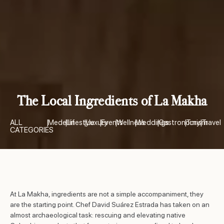
The Local Ingredients of La Makha
ALL
|
Medellín
|
Lifestyle
|
Luxury
|
Events
|
Wellness
|
Weddings
|
Gastronomy
|
Turism
|
Travel
CATEGORIES
At La Makha, ingredients are not a simple accompaniment, they
are the starting point. Chef David Suárez Estrada has taken on an
almost archaeological task: rescuing and elevating native