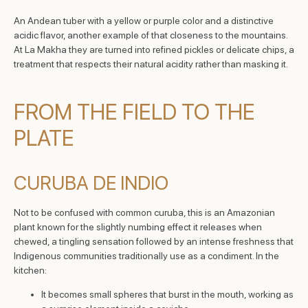
An Andean tuber with a yellow or purple color and a distinctive
acidic flavor, another example of that closeness to the mountains.
At La Makha they are turned into refined pickles or delicate chips, a
treatment that respects their natural acidity rather than masking it.
FROM THE FIELD TO THE
PLATE
CURUBA DE INDIO
Not to be confused with common curuba, this is an Amazonian
plant known for the slightly numbing effect it releases when
chewed, a tingling sensation followed by an intense freshness that
Indigenous communities traditionally use as a condiment. In the
kitchen:
It becomes small spheres that burst in the mouth, working as