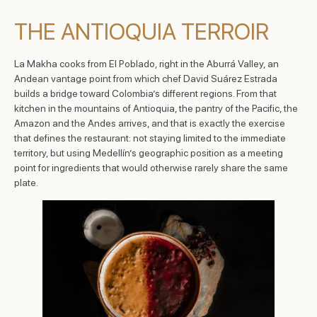
THE ANTIOQUIA TERROIR
La Makha cooks from El Poblado, right in the Aburrá Valley, an
Andean vantage point from which chef David Suárez Estrada
builds a bridge toward Colombia’s different regions. From that
kitchen in the mountains of Antioquia, the pantry of the Pacific, the
Amazon and the Andes arrives, and that is exactly the exercise
that defines the restaurant: not staying limited to the immediate
territory, but using Medellín’s geographic position as a meeting
point for ingredients that would otherwise rarely share the same
plate.