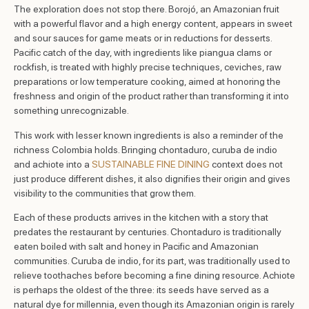
The exploration does not stop there. Borojó, an Amazonian fruit
with a powerful flavor and a high energy content, appears in sweet
and sour sauces for game meats or in reductions for desserts.
Pacific catch of the day, with ingredients like piangua clams or
rockfish, is treated with highly precise techniques, ceviches, raw
preparations or low temperature cooking, aimed at honoring the
freshness and origin of the product rather than transforming it into
something unrecognizable.
This work with lesser known ingredients is also a reminder of the
richness Colombia holds. Bringing chontaduro, curuba de indio
and achiote into a
SUSTAINABLE FINE DINING
context does not
just produce different dishes, it also dignifies their origin and gives
visibility to the communities that grow them.
Each of these products arrives in the kitchen with a story that
predates the restaurant by centuries. Chontaduro is traditionally
eaten boiled with salt and honey in Pacific and Amazonian
communities. Curuba de indio, for its part, was traditionally used to
relieve toothaches before becoming a fine dining resource. Achiote
is perhaps the oldest of the three: its seeds have served as a
natural dye for millennia, even though its Amazonian origin is rarely