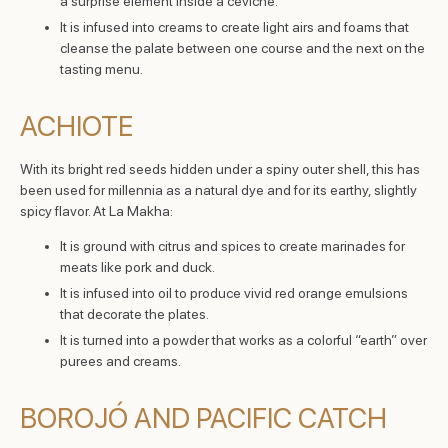
a surprise element inside a ceviche.
It is infused into creams to create light airs and foams that
cleanse the palate between one course and the next on the
tasting menu.
ACHIOTE
With its bright red seeds hidden under a spiny outer shell, this has
been used for millennia as a natural dye and for its earthy, slightly
spicy flavor. At La Makha:
It is ground with citrus and spices to create marinades for
meats like pork and duck.
It is infused into oil to produce vivid red orange emulsions
that decorate the plates.
It is turned into a powder that works as a colorful “earth” over
purees and creams.
BOROJÓ AND PACIFIC CATCH