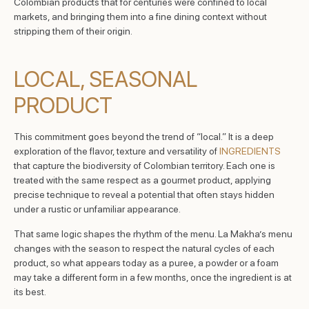
Colombian products that for centuries were confined to local
markets, and bringing them into a fine dining context without
stripping them of their origin.
LOCAL, SEASONAL
PRODUCT
This commitment goes beyond the trend of “local.” It is a deep
exploration of the flavor, texture and versatility of
INGREDIENTS
that capture the biodiversity of Colombian territory. Each one is
treated with the same respect as a gourmet product, applying
precise technique to reveal a potential that often stays hidden
under a rustic or unfamiliar appearance.
That same logic shapes the rhythm of the menu. La Makha’s menu
changes with the season to respect the natural cycles of each
product, so what appears today as a puree, a powder or a foam
may take a different form in a few months, once the ingredient is at
its best.