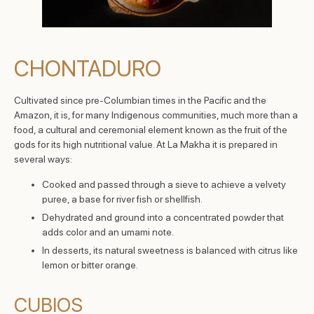
CHONTADURO
Cultivated since pre-Columbian times in the Pacific and the
Amazon, it is, for many Indigenous communities, much more than a
food, a cultural and ceremonial element known as the fruit of the
gods for its high nutritional value. At La Makha it is prepared in
several ways:
Cooked and passed through a sieve to achieve a velvety
puree, a base for river fish or shellfish.
Dehydrated and ground into a concentrated powder that
adds color and an umami note.
In desserts, its natural sweetness is balanced with citrus like
lemon or bitter orange.
CUBIOS