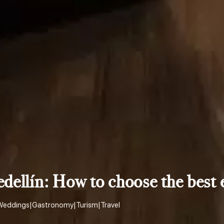
edellín: How to choose the best 
Weddings
|
Gastronomy
|
Turism
|
Travel