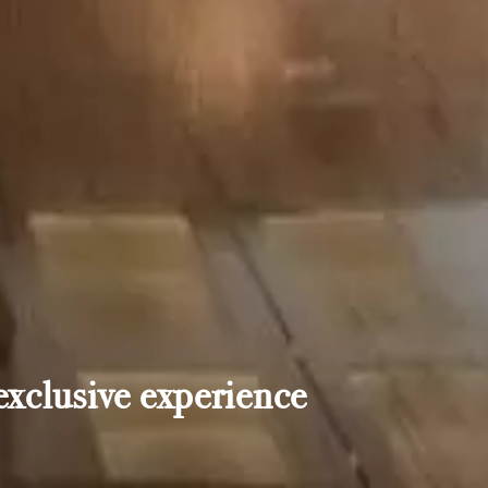
exclusive experience