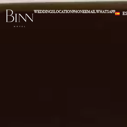
WEDDINGS
LOCATION
PHONE
EMAIL
WHATSAPP
E