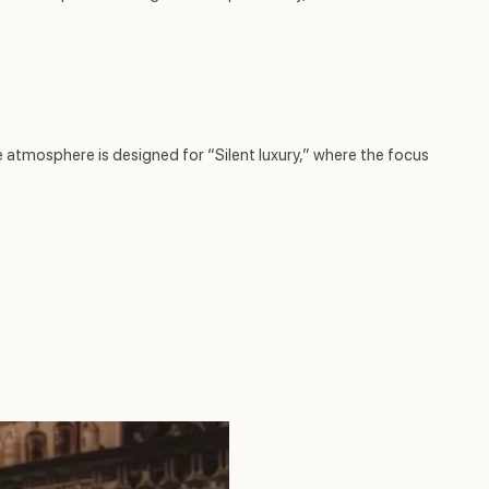
e atmosphere is designed for “Silent luxury,” where the focus