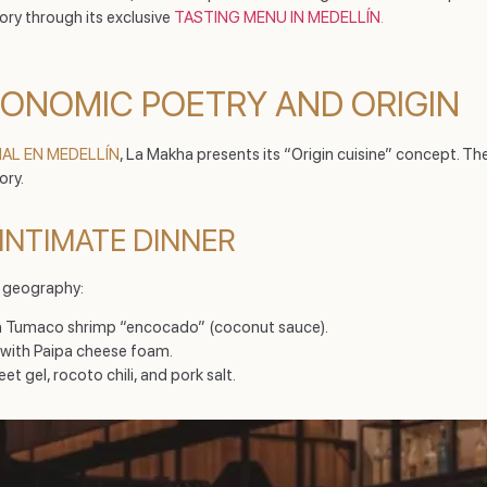
tory through its exclusive
TASTING MENU IN MEDELLÍN
.
RONOMIC POETRY AND ORIGIN
IAL EN MEDELLÍN
, La Makha presents its “Origin cuisine” concept. Th
ory.
INTIMATE DINNER
e geography:
ith Tumaco shrimp “encocado” (coconut sauce).
 with Paipa cheese foam.
et gel, rocoto chili, and pork salt.