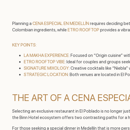
Planning a
CENA ESPECIAL EN MEDELLÍN
requires deciding be
Colombian ingredients, while
ETRO ROOFTOP
provides a vibr
KEY POINTS:
LA MAKHA EXPERIENCE
: Focused on “Origin cuisine” wi
ETRO ROOFTOP VIBE
: Ideal for couples and groups se
SIGNATURE MIXOLOGY
: Creative cocktails like “Niebl
STRATEGIC LOCATION
: Both venues are located in El Po
THE ART OF A CENA ESPECI
Selecting an exclusive restaurant in El Poblado is no longer jus
the Binn Hotel ecosystem offers two contrasting paths for a 
For those seeking a special dinner in Medellín that is more per