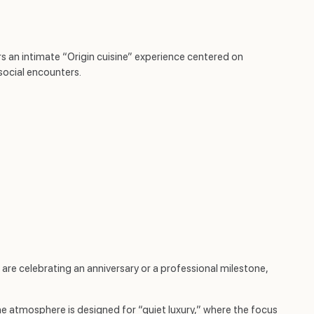
s an intimate “Origin cuisine” experience centered on
social encounters.
u are celebrating an anniversary or a professional milestone,
The atmosphere is designed for “quiet luxury,” where the focus