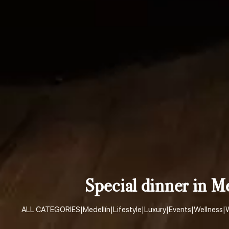
Special dinner in M
ALL CATEGORIES
|
Medellín
|
Lifestyle
|
Luxury
|
Events
|
Wellness
|