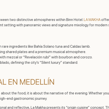
tween two distinctive atmospheres within Binn Hotel.
LA MAKHA
offer
ant setting with panoramic views and signature mixology for modern 
th rare ingredients like Bahía Solano tuna and Caldas lamb.
eking shared plates and a premium musical atmosphere.
a” with mezcal or “Revelación rubí” with bourbon and corozo.
blado, defining the city’s “Silent luxury” standard.
AL EN MEDELLÍN
t about the food; it is about the narrative of the evening. Whether yo
high-end gastronomic journey.
sonal and reflective, La Makha presents its “origin cuisine” concept. 