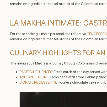
remains on ingredients that tell stories of the Colombian terri
LA MAKHA INTIMATE: GAST
For those seeking a more personal and reflective
CENA ESPEC
remains on ingredients that tell stories of the Colombian territ
CULINARY HIGHLIGHTS FOR AN 
The menu at La Makha is a journey through Colombia’s divers
PACIFIC INFLUENCES
: Fresh catch of the day served w
ANDEAN FLAVORS
: Lamb capelettis from Caldas paired
SIGNATURE DESSERTS
: Flourless chocolate cake with be