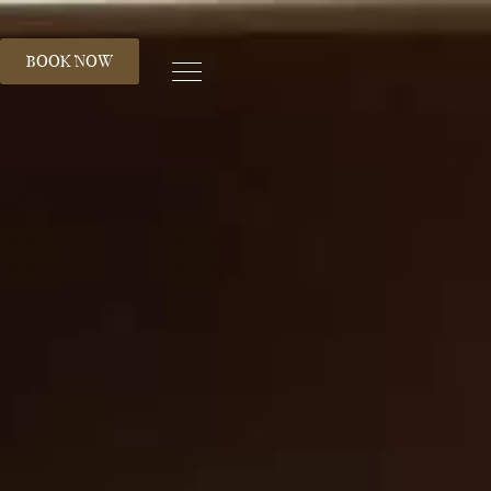
S
BOOK NOW