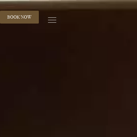
S
BOOK NOW