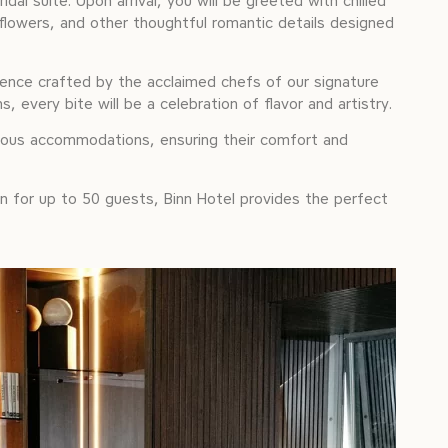
dal suite. Upon arrival, you will be greeted with chilled
flowers, and other thoughtful romantic details designed
ience crafted by the acclaimed chefs of our signature
every bite will be a celebration of flavor and artistry.
rious accommodations, ensuring their comfort and
on for up to 50 guests, Binn Hotel provides the perfect