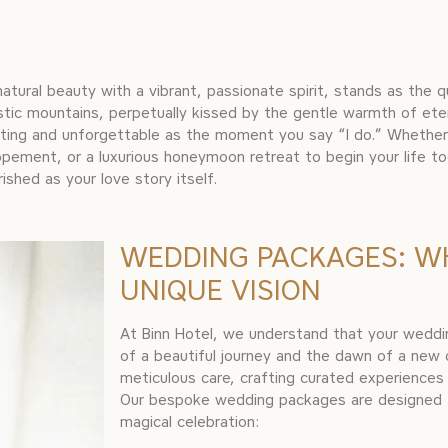
 natural beauty with a vibrant, passionate spirit, stands as the 
tic mountains, perpetually kissed by the gentle warmth of eter
anting and unforgettable as the moment you say “I do.” Whethe
opement, or a luxurious honeymoon retreat to begin your life t
ished as your love story itself.
WEDDING PACKAGES: W
UNIQUE VISION
At Binn Hotel, we understand that your wedding
of a beautiful journey and the dawn of a new
meticulous care, crafting curated experiences 
Our bespoke wedding packages are designed t
magical celebration: