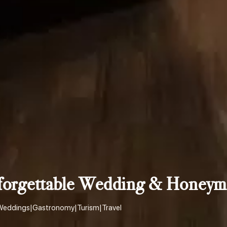
nforgettable Wedding & Honeym
Weddings
|
Gastronomy
|
Turism
|
Travel