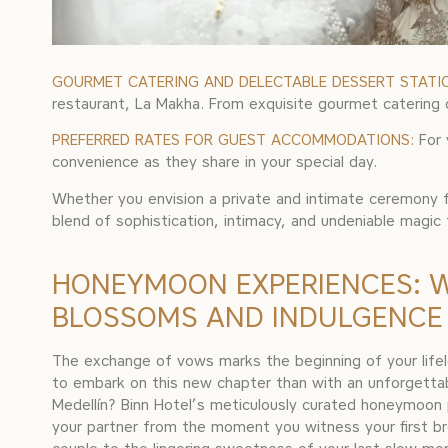
GOURMET CATERING AND DELECTABLE DESSERT STATI
restaurant, La Makha. From exquisite gourmet catering op
PREFERRED RATES FOR GUEST ACCOMMODATIONS:
For 
convenience as they share in your special day.
Whether you envision a private and intimate ceremony fo
blend of sophistication, intimacy, and undeniable magic
HONEYMOON EXPERIENCES: 
BLOSSOMS AND INDULGENCE
The exchange of vows marks the beginning of your life
to embark on this new chapter than with an unforgett
Medellín? Binn Hotel’s meticulously curated honeymoo
your partner from the moment you witness your first br