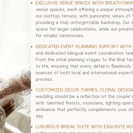
EXCLUSIVE VENUE SPACES WITH BREATHTAKI
venue spaces, each offering a unique atmosph
our rooftop terrace, with panoramic views of 
providing a truly unforgettable backdrop. Our 
space for larger celebrations, while our privat
for smaller ceremonies.
DEDICATED EVENT PLANNING SUPPORT WITH 
and dedicated bilingual event coordination tea
From the initial planning stages to the final fa
to life, ensuring that every detail is flawles
nuances of both local and international expect
process.
CUSTOMIZED DECOR THEMES, FLORAL DESIGN,
wedding should be a reflection of the couple’s
with talented florists, musicians, lighting spe
ambiance that perfectly complements your ch
day.
LUXURIOUS BRIDAL SUITE WITH EXQUISITE R