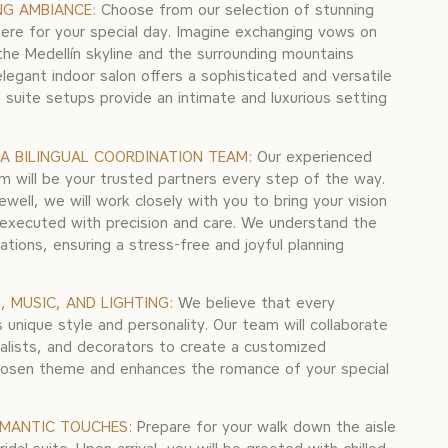
NG AMBIANCE:
Choose from our selection of stunning
ere for your special day. Imagine exchanging vows on
the Medellín skyline and the surrounding mountains
elegant indoor salon offers a sophisticated and versatile
e suite setups provide an intimate and luxurious setting
A BILINGUAL COORDINATION TEAM:
Our experienced
m will be your trusted partners every step of the way.
rewell, we will work closely with you to bring your vision
sly executed with precision and care. We understand the
ations, ensuring a stress-free and joyful planning
 MUSIC, AND LIGHTING:
We believe that every
 unique style and personality. Our team will collaborate
cialists, and decorators to create a customized
osen theme and enhances the romance of your special
OMANTIC TOUCHES:
Prepare for your walk down the aisle