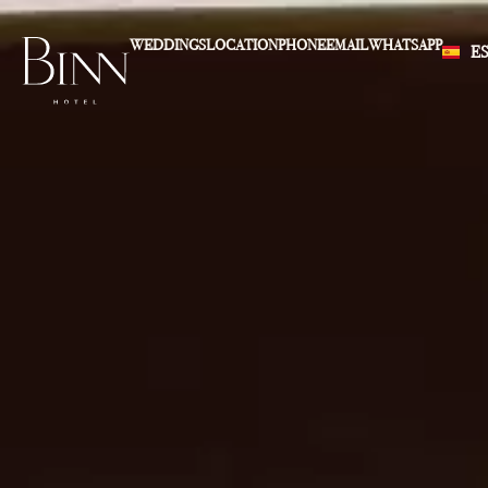
WEDDINGS
LOCATION
PHONE
EMAIL
WHATSAPP
E