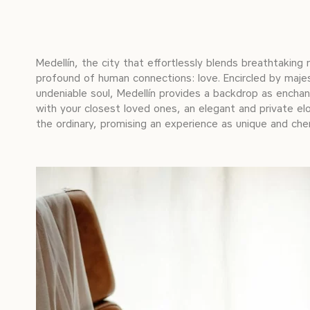
Medellín, the city that effortlessly blends breathtaking
profound of human connections: love. Encircled by majes
undeniable soul, Medellín provides a backdrop as ench
with your closest loved ones, an elegant and private el
the ordinary, promising an experience as unique and cher