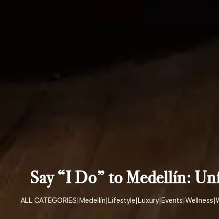
Say “I Do” to Medellín: U
ALL CATEGORIES
|
Medellín
|
Lifestyle
|
Luxury
|
Events
|
Wellness
|