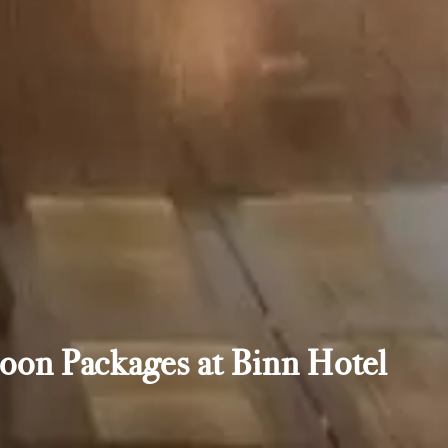
oon Packages at Binn Hotel