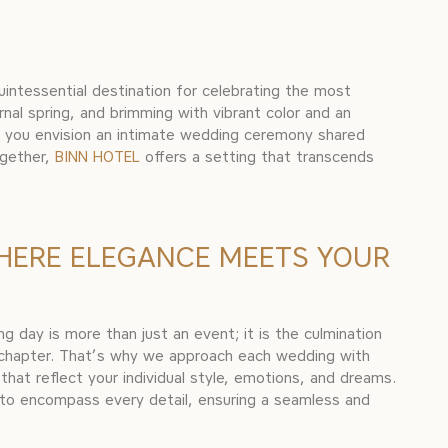
quintessential destination for celebrating the most
nal spring, and brimming with vibrant color and an
r you envision an intimate wedding ceremony shared
ogether,
BINN HOTEL
offers a setting that transcends
HERE ELEGANCE MEETS YOUR
 day is more than just an event; it is the culmination
 chapter. That’s why we approach each wedding with
that reflect your individual style, emotions, and dreams.
o encompass every detail, ensuring a seamless and