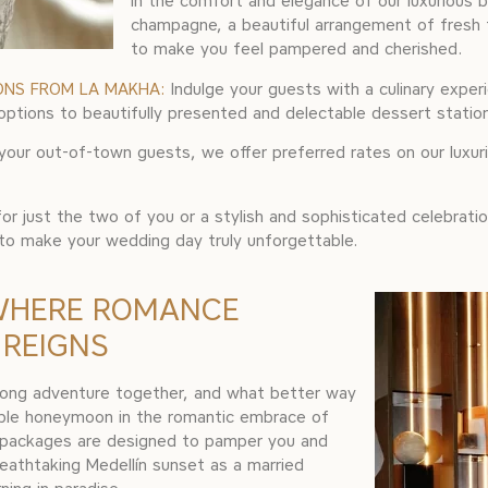
in the comfort and elegance of our luxurious bri
champagne, a beautiful arrangement of fresh 
to make you feel pampered and cherished.
ONS FROM LA MAKHA:
Indulge your guests with a culinary exper
tions to beautifully presented and delectable dessert stations, 
your out-of-town guests, we offer preferred rates on our luxu
r just the two of you or a stylish and sophisticated celebrati
 to make your wedding day truly unforgettable.
WHERE ROMANCE
 REIGNS
long adventure together, and what better way
able honeymoon in the romantic embrace of
n packages are designed to pamper you and
eathtaking Medellín sunset as a married