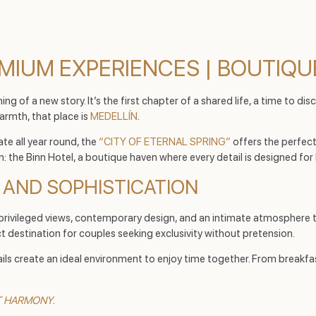
MIUM EXPERIENCES | BOUTIQU
ing of a new story. It’s the first chapter of a shared life, a time to d
armth, that place is
MEDELLÍN
.
te all year round, the
“CITY OF ETERNAL SPRING”
offers the perfect
n: the Binn Hotel, a boutique haven where every detail is designed for 
E AND SOPHISTICATION
privileged views, contemporary design, and an intimate atmosphere t
t destination for couples seeking exclusivity without pretension.
etails create an ideal environment to enjoy time together. From break
CT HARMONY.