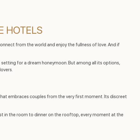
E HOTELS
isconnect from the world and enjoy the fullness of love. And if
 setting for a dream honeymoon. But among all its options,
lovers.
hat embraces couples from the very first moment. Its discreet
fast in the room to dinner on the rooftop, every moment at the