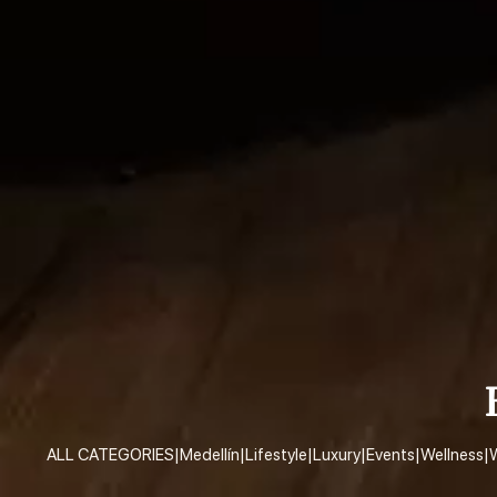
ALL CATEGORIES
|
Medellín
|
Lifestyle
|
Luxury
|
Events
|
Wellness
|