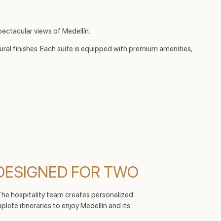
ectacular views of Medellín.
ural finishes. Each suite is equipped with premium amenities,
DESIGNED FOR TWO
 The hospitality team creates personalized
ete itineraries to enjoy Medellín and its