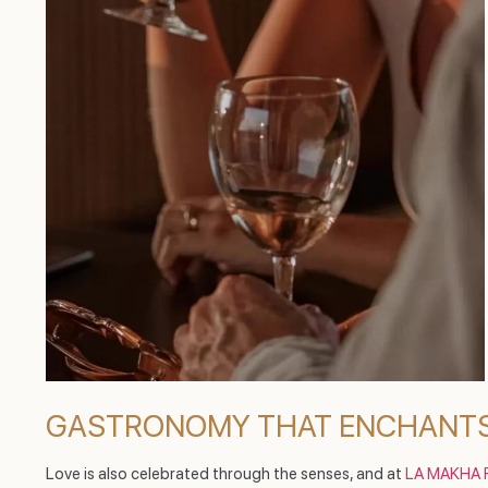
GASTRONOMY THAT ENCHANTS
Love is also celebrated through the senses, and at
LA MAKHA