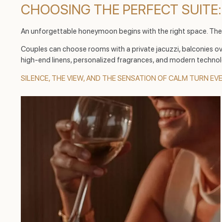
CHOOSING THE PERFECT SUITE:
An unforgettable honeymoon begins with the right space. Th
Couples can choose rooms with a private jacuzzi, balconies ove
high-end linens, personalized fragrances, and modern technol
SILENCE, THE VIEW, AND THE SENSATION OF CALM TURN EV