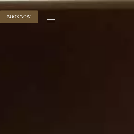
S
BOOK NOW