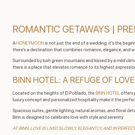
ROMANTIC GETAWAYS | PRE
A
HONEYMOON
is not just the end of a wedding: it’s the beginn
there’s a destination that combines romance, elegance, and w
Surrounded by lush green mountains and kissed by a mild clima
there is a place that elevates romance to its highest expressio
BINN HOTEL: A REFUGE OF LOV
Located on the heights of El Poblado, the
BINN HOTEL
offers 
luxury concept and personalized hospitality make it the perfec
Spacious suites, gentle lighting, natural aromas, and floral d
Binn is designed to celebrate love with style and serenity.
AT BINN, LOVE IS LIVED SLOWLY, ELEGANTLY, AND IN PERFE