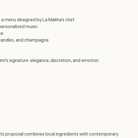
ith a menu designed by La Makha’s chef.
personalized music.
ce.
 candles, and champagne.
’s signature: elegance, discretion, and emotion.
r. Its proposal combines local ingredients with contemporary