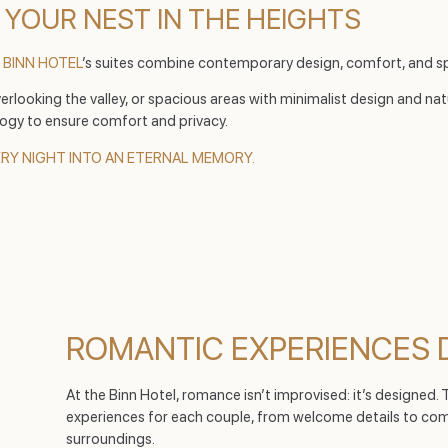
 YOUR NEST IN THE HEIGHTS
e
BINN HOTEL
’s suites combine contemporary design, comfort, and sp
rlooking the valley, or spacious areas with minimalist design and nat
ogy to ensure comfort and privacy.
ERY NIGHT INTO AN ETERNAL MEMORY.
ROMANTIC EXPERIENCES 
At the Binn Hotel, romance isn’t improvised: it’s designed.
experiences for each couple, from welcome details to compl
surroundings.