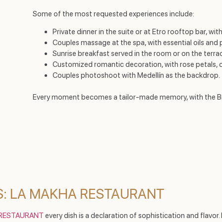
Some of the most requested experiences include:
Private dinner in the suite or at Etro rooftop bar, w
Couples massage at the spa, with essential oils and 
Sunrise breakfast served in the room or on the terra
Customized romantic decoration, with rose petals,
Couples photoshoot with Medellín as the backdrop.
Every moment becomes a tailor-made memory, with the Binn
: LA MAKHA RESTAURANT
 RESTAURANT
every dish is a declaration of sophistication and flavo