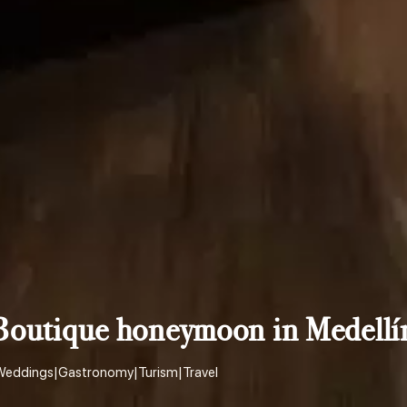
Boutique honeymoon in Medellí
Weddings
|
Gastronomy
|
Turism
|
Travel