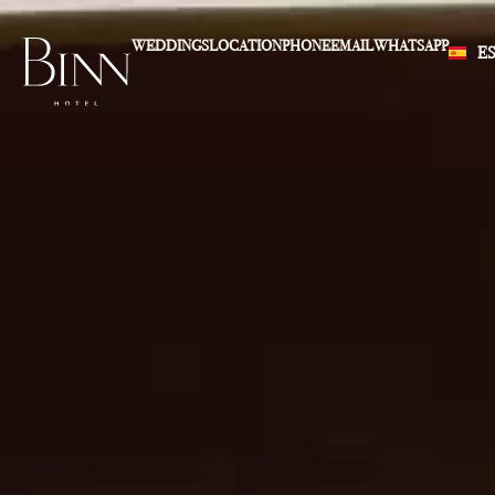
WEDDINGS
LOCATION
PHONE
EMAIL
WHATSAPP
E