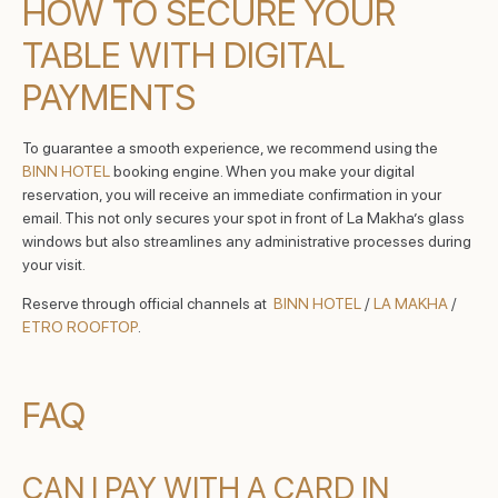
HOW TO SECURE YOUR
TABLE WITH DIGITAL
PAYMENTS
To guarantee a smooth experience, we recommend using the
BINN HOTEL
booking engine. When you make your digital
reservation, you will receive an immediate confirmation in your
email. This not only secures your spot in front of La Makha’s glass
windows but also streamlines any administrative processes during
your visit.
Reserve through official channels at
BINN HOTEL
/
LA MAKHA
/
ETRO ROOFTOP
.
FAQ
CAN I PAY WITH A CARD IN