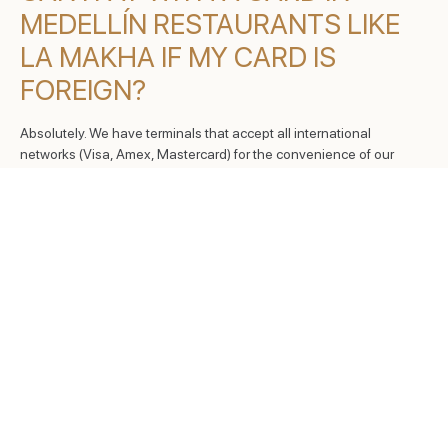
MEDELLÍN RESTAURANTS LIKE
LA MAKHA IF MY CARD IS
FOREIGN?
Absolutely. We have terminals that accept all international
networks (Visa, Amex, Mastercard) for the convenience of our
global visitors.
DO YOU ACCEPT PAYMENTS
THROUGH MOBILE PAYMENT
APPS?
Yes, our payment terminals feature NFC technology to receive
payments from your smartphone or smartwatch, facilitating a
secure and fast transaction.
IS A DEPOSIT REQUIRED WHEN