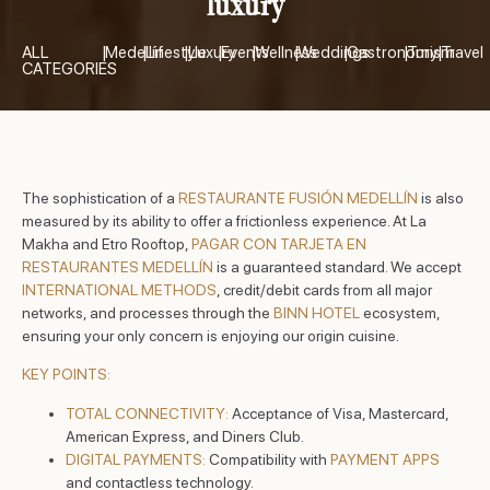
luxury
ALL
|
Medellín
|
Lifestyle
|
Luxury
|
Events
|
Wellness
|
Weddings
|
Gastronomy
|
Turism
|
Travel
CATEGORIES
The sophistication of a
RESTAURANTE FUSIÓN MEDELLÍN
is also
measured by its ability to offer a frictionless experience. At La
Makha and Etro Rooftop,
PAGAR CON TARJETA EN
RESTAURANTES MEDELLÍN
is a guaranteed standard. We accept
INTERNATIONAL METHODS
, credit/debit cards from all major
networks, and processes through the
BINN HOTEL
ecosystem,
ensuring your only concern is enjoying our origin cuisine.
KEY POINTS:
TOTAL CONNECTIVITY:
Acceptance of Visa, Mastercard,
American Express, and Diners Club.
DIGITAL PAYMENTS:
Compatibility with
PAYMENT APPS
and contactless technology.