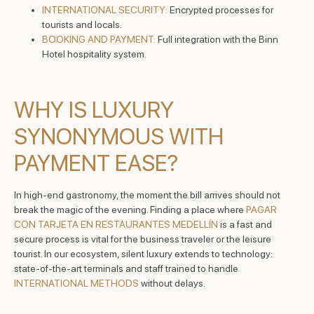
INTERNATIONAL SECURITY:
Encrypted processes for
tourists and locals.
BOOKING AND PAYMENT:
Full integration with the Binn
Hotel hospitality system.
WHY IS LUXURY
SYNONYMOUS WITH
PAYMENT EASE?
In high-end gastronomy, the moment the bill arrives should not
break the magic of the evening. Finding a place where
PAGAR
CON TARJETA EN RESTAURANTES MEDELLÍN
is a fast and
secure process is vital for the business traveler or the leisure
tourist. In our ecosystem, silent luxury extends to technology:
state-of-the-art terminals and staff trained to handle
INTERNATIONAL METHODS
without delays.