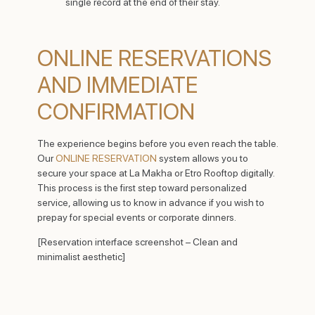
single record at the end of their stay.
ONLINE RESERVATIONS
AND IMMEDIATE
CONFIRMATION
The experience begins before you even reach the table.
Our
ONLINE RESERVATION
system allows you to
secure your space at La Makha or Etro Rooftop digitally.
This process is the first step toward personalized
service, allowing us to know in advance if you wish to
prepay for special events or corporate dinners.
[Reservation interface screenshot – Clean and
minimalist aesthetic]