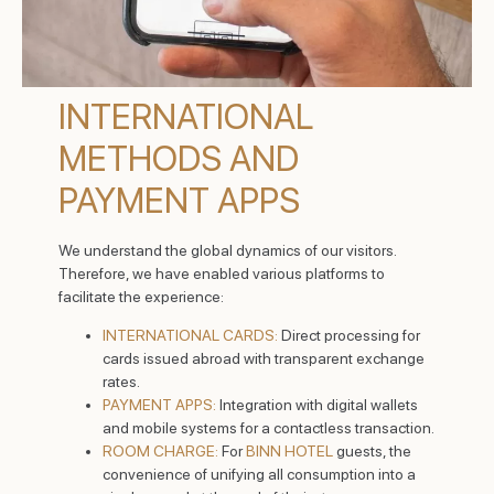
INTERNATIONAL
METHODS AND
PAYMENT APPS
We understand the global dynamics of our visitors.
Therefore, we have enabled various platforms to
facilitate the experience:
INTERNATIONAL CARDS:
Direct processing for
cards issued abroad with transparent exchange
rates.
PAYMENT APPS:
Integration with digital wallets
and mobile systems for a contactless transaction.
ROOM CHARGE:
For
BINN HOTEL
guests, the
convenience of unifying all consumption into a