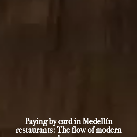
Paying by card in Medellín
restaurants: The flow of modern