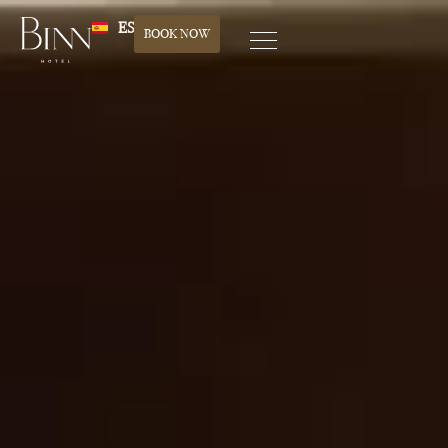
ES
BOOK NOW