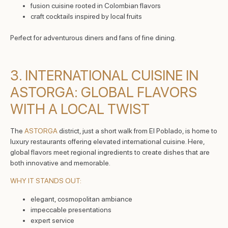
fusion cuisine rooted in Colombian flavors
craft cocktails inspired by local fruits
Perfect for adventurous diners and fans of fine dining.
3. INTERNATIONAL CUISINE IN
ASTORGA: GLOBAL FLAVORS
WITH A LOCAL TWIST
The
ASTORGA
district, just a short walk from El Poblado, is home to
luxury restaurants offering elevated international cuisine. Here,
global flavors meet regional ingredients to create dishes that are
both innovative and memorable.
WHY IT STANDS OUT:
elegant, cosmopolitan ambiance
impeccable presentations
expert service