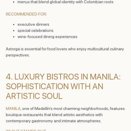
menus that blend global identity with Colombian roots
RECOMMENDED FOR:
executive dinners
special celebrations
wine-focused dining experiences
Astorga is essential for food lovers who enjoy multicultural culinary
perspectives.
4. LUXURY BISTROS IN MANILA:
SOPHISTICATION WITH AN
ARTISTIC SOUL
MANILA
, one of Medellín’s most charming neighborhoods, features
boutique restaurants that blend artistic aesthetics with
contemporary gastronomy and intimate atmospheres.