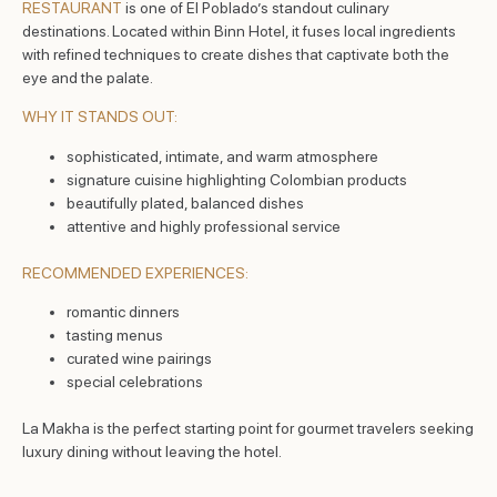
RESTAURANT
is one of El Poblado’s standout culinary
destinations. Located within Binn Hotel, it fuses local ingredients
with refined techniques to create dishes that captivate both the
eye and the palate.
WHY IT STANDS OUT:
sophisticated, intimate, and warm atmosphere
signature cuisine highlighting Colombian products
beautifully plated, balanced dishes
attentive and highly professional service
RECOMMENDED EXPERIENCES:
romantic dinners
tasting menus
curated wine pairings
special celebrations
La Makha is the perfect starting point for gourmet travelers seeking
luxury dining without leaving the hotel.