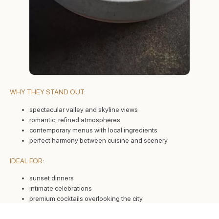
WHY THEY STAND OUT:
spectacular valley and skyline views
romantic, refined atmospheres
contemporary menus with local ingredients
perfect harmony between cuisine and scenery
IDEAL FOR:
sunset dinners
intimate celebrations
premium cocktails overlooking the city