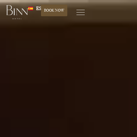
ES
BOOK NOW