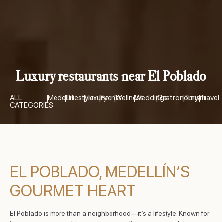
Luxury restaurants near El Poblado
ALL
|
Medellín
|
Lifestyle
|
Luxury
|
Events
|
Wellness
|
Weddings
|
Gastronomy
|
Turism
|
Travel
CATEGORIES
EL POBLADO, MEDELLÍN’S
GOURMET HEART
El Poblado is more than a neighborhood—it’s a lifestyle. Known for