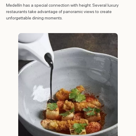
Medellín has a special connection with height. Several luxury
restaurants take advantage of panoramic views to create
unforgettable dining moments.