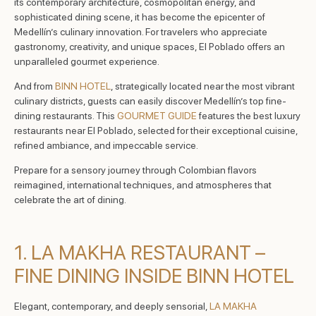
its contemporary architecture, cosmopolitan energy, and
sophisticated dining scene, it has become the epicenter of
Medellín’s culinary innovation. For travelers who appreciate
gastronomy, creativity, and unique spaces, El Poblado offers an
unparalleled gourmet experience.
And from
BINN HOTEL
, strategically located near the most vibrant
culinary districts, guests can easily discover Medellín’s top fine-
dining restaurants. This
GOURMET GUIDE
features the best luxury
restaurants near El Poblado, selected for their exceptional cuisine,
refined ambiance, and impeccable service.
Prepare for a sensory journey through Colombian flavors
reimagined, international techniques, and atmospheres that
celebrate the art of dining.
1. LA MAKHA RESTAURANT –
FINE DINING INSIDE BINN HOTEL
Elegant, contemporary, and deeply sensorial,
LA MAKHA