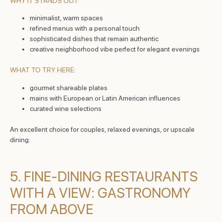
WHY IT STANDS OUT:
minimalist, warm spaces
refined menus with a personal touch
sophisticated dishes that remain authentic
creative neighborhood vibe perfect for elegant evenings
WHAT TO TRY HERE:
gourmet shareable plates
mains with European or Latin American influences
curated wine selections
An excellent choice for couples, relaxed evenings, or upscale
dining.
5. FINE-DINING RESTAURANTS
WITH A VIEW: GASTRONOMY
FROM ABOVE