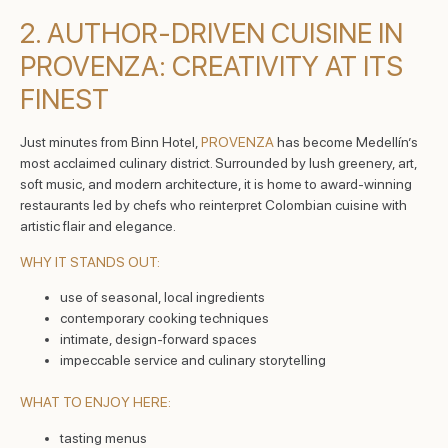
2. AUTHOR-DRIVEN CUISINE IN
PROVENZA: CREATIVITY AT ITS
FINEST
Just minutes from Binn Hotel,
PROVENZA
has become Medellín’s
most acclaimed culinary district. Surrounded by lush greenery, art,
soft music, and modern architecture, it is home to award-winning
restaurants led by chefs who reinterpret Colombian cuisine with
artistic flair and elegance.
WHY IT STANDS OUT:
use of seasonal, local ingredients
contemporary cooking techniques
intimate, design-forward spaces
impeccable service and culinary storytelling
WHAT TO ENJOY HERE:
tasting menus