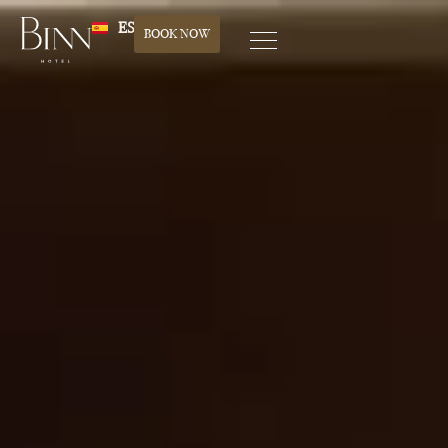
ES
BOOK NOW