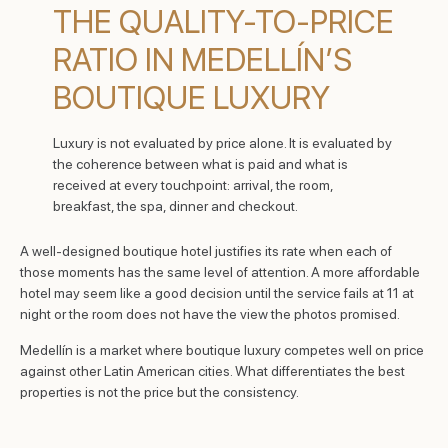
THE QUALITY-TO-PRICE
RATIO IN MEDELLÍN’S
BOUTIQUE LUXURY
Luxury is not evaluated by price alone. It is evaluated by
the coherence between what is paid and what is
received at every touchpoint: arrival, the room,
breakfast, the spa, dinner and checkout.
A well-designed boutique hotel justifies its rate when each of
those moments has the same level of attention. A more affordable
hotel may seem like a good decision until the service fails at 11 at
night or the room does not have the view the photos promised.
Medellín is a market where boutique luxury competes well on price
against other Latin American cities. What differentiates the best
properties is not the price but the consistency.