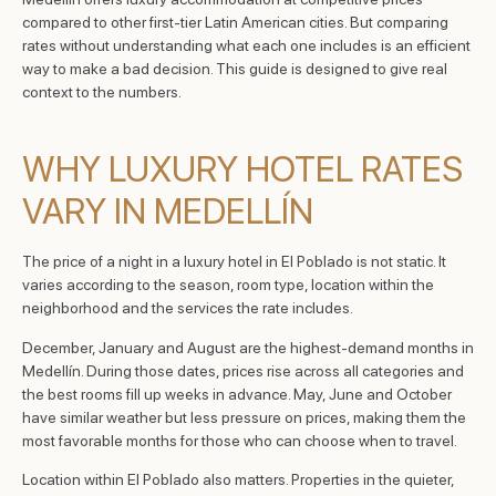
compared to other first-tier Latin American cities. But comparing
rates without understanding what each one includes is an efficient
way to make a bad decision. This guide is designed to give real
context to the numbers.
WHY LUXURY HOTEL RATES
VARY IN MEDELLÍN
The price of a night in a luxury hotel in El Poblado is not static. It
varies according to the season, room type, location within the
neighborhood and the services the rate includes.
December, January and August are the highest-demand months in
Medellín. During those dates, prices rise across all categories and
the best rooms fill up weeks in advance. May, June and October
have similar weather but less pressure on prices, making them the
most favorable months for those who can choose when to travel.
Location within El Poblado also matters. Properties in the quieter,