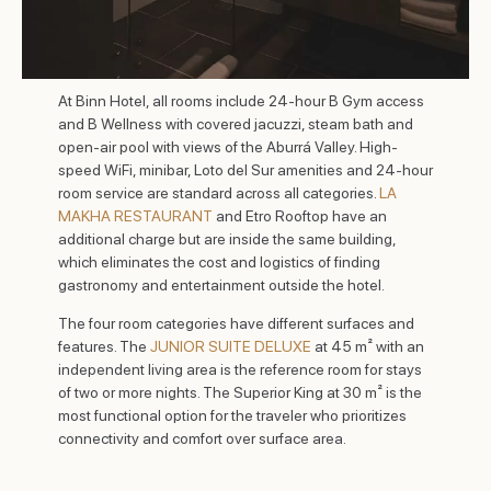
At Binn Hotel, all rooms include 24-hour B Gym access
and B Wellness with covered jacuzzi, steam bath and
open-air pool with views of the Aburrá Valley. High-
speed WiFi, minibar, Loto del Sur amenities and 24-hour
room service are standard across all categories.
LA
MAKHA RESTAURANT
and Etro Rooftop have an
additional charge but are inside the same building,
which eliminates the cost and logistics of finding
gastronomy and entertainment outside the hotel.
The four room categories have different surfaces and
features. The
JUNIOR SUITE DELUXE
at 45 m² with an
independent living area is the reference room for stays
of two or more nights. The Superior King at 30 m² is the
most functional option for the traveler who prioritizes
connectivity and comfort over surface area.