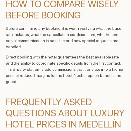
HOW TO COMPARE WISELY
BEFORE BOOKING
Before confirming any booking, it is worth verifying what the base
rate includes, what the cancellation conditions are, whether pre-
arrival communication is possible and how special requests are
handled.
Direct booking with the hotel guarantees the best available rate
and the ability to coordinate specific details from the first contact.
Third-party platforms add commissions that translate into a higher
price or reduced margins for the hotel. Neither option benefits the
guest.
FREQUENTLY ASKED
QUESTIONS ABOUT LUXURY
HOTEL PRICES IN MEDELLÍN