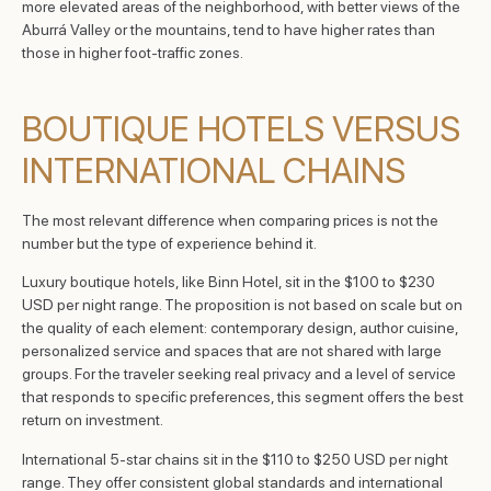
more elevated areas of the neighborhood, with better views of the
Aburrá Valley or the mountains, tend to have higher rates than
those in higher foot-traffic zones.
BOUTIQUE HOTELS VERSUS
INTERNATIONAL CHAINS
The most relevant difference when comparing prices is not the
number but the type of experience behind it.
Luxury boutique hotels, like Binn Hotel, sit in the $100 to $230
USD per night range. The proposition is not based on scale but on
the quality of each element: contemporary design, author cuisine,
personalized service and spaces that are not shared with large
groups. For the traveler seeking real privacy and a level of service
that responds to specific preferences, this segment offers the best
return on investment.
International 5-star chains sit in the $110 to $250 USD per night
range. They offer consistent global standards and international