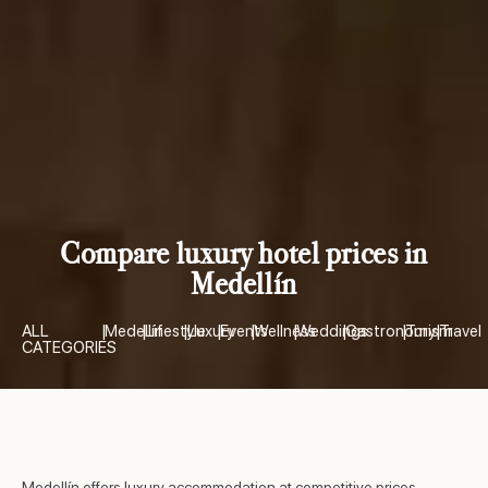
Compare luxury hotel prices in
Medellín
ALL
|
Medellín
|
Lifestyle
|
Luxury
|
Events
|
Wellness
|
Weddings
|
Gastronomy
|
Turism
|
Travel
CATEGORIES
Medellín offers luxury accommodation at competitive prices