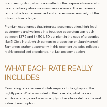
brand recognition, which can matter for the corporate traveler who
needs certainty about minimum service levels. The experience
tends to be less personalized and spaces more crowded, but the
infrastructure is larger.
Premium experiences that integrate accommodation, high-level
gastronomy and wellness in a boutique ecosystem can reach
between $375 and $450 USD per night in the case of properties
like El Cielo Hotel, which centers its proposition on Juan Manuel
Barrientos’ author gastronomy. In this segment the price reflects a
highly specialized experience, not just accommodation.
WHAT EACH RATE REALLY
INCLUDES
Comparing rates between hotels requires looking beyond the
nightly price. What is included in the base rate, what has an
additional charge and what is simply not available defines the real
value of each option.