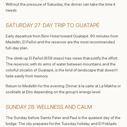
Without the pressure of Saturday, the dinner can take the time it
needs.
SATURDAY 27: DAY TRIP TO GUATAPÉ
Early departure from Binn Hotel toward Guatapé. 90 minutes from
Medellín, El Peñol and the reservoir are the most recommended
full-day plan.
The climb up El Peñol (659 steps) has views that justify the effort.
The reservoir, with its arms of water between mountains and the
colorful zócalos of Guatapé, is the kind of landscape that doesn’t
fade easily from memory.
Return to Medellín for the evening. Dinner à la carte at La Makha or
cocktails at Etro depending on the group’s energy level.
SUNDAY 28: WELLNESS AND CALM
The Sunday before Saints Peter and Paul is the quietest day of the
bridge. The city prepares for the Tuesday holiday and El Poblado