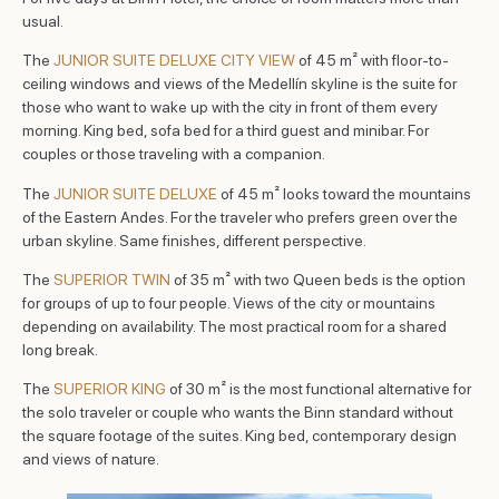
usual.
The
JUNIOR SUITE DELUXE CITY VIEW
of 45 m² with floor-to-
ceiling windows and views of the Medellín skyline is the suite for
those who want to wake up with the city in front of them every
morning. King bed, sofa bed for a third guest and minibar. For
couples or those traveling with a companion.
The
JUNIOR SUITE DELUXE
of 45 m² looks toward the mountains
of the Eastern Andes. For the traveler who prefers green over the
urban skyline. Same finishes, different perspective.
The
SUPERIOR TWIN
of 35 m² with two Queen beds is the option
for groups of up to four people. Views of the city or mountains
depending on availability. The most practical room for a shared
long break.
The
SUPERIOR KING
of 30 m² is the most functional alternative for
the solo traveler or couple who wants the Binn standard without
the square footage of the suites. King bed, contemporary design
and views of nature.