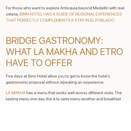
For those who want to explore Antioquia beyond Medellín with real
criteria,
BINN HOTEL HAS A GUIDE OF REGIONAL EXPERIENCES
THAT PERFECTLY COMPLEMENTS A STAY IN EL POBLADO
.
BRIDGE GASTRONOMY:
WHAT LA MAKHA AND ETRO
HAVE TO OFFER
Five days at Binn Hotel allow you to get to know the hotel’s
gastronomic proposal without repeating an experience.
LA MAKHA
has a menu that works well across different visits. The
tasting menu one day, the à la carte menu another and breakfast
every day from 6:00 to 11:30 a.m. The most ordered dishes: Grilled
Rib Eye ($275,000), Pork Belly ($68,000), Octopus ($135,000)
and Rice and Beef ($62,000).
ETRO ROOFTOP
has its own gastronomy that many visitors never