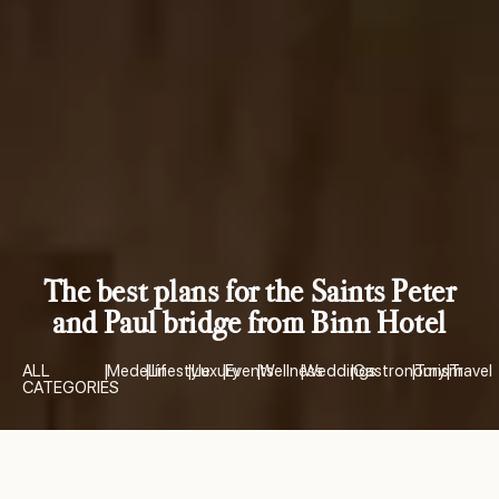
The best plans for the Saints Peter
and Paul bridge from Binn Hotel
ALL
|
Medellín
|
Lifestyle
|
Luxury
|
Events
|
Wellness
|
Weddings
|
Gastronomy
|
Turism
|
Travel
CATEGORIES