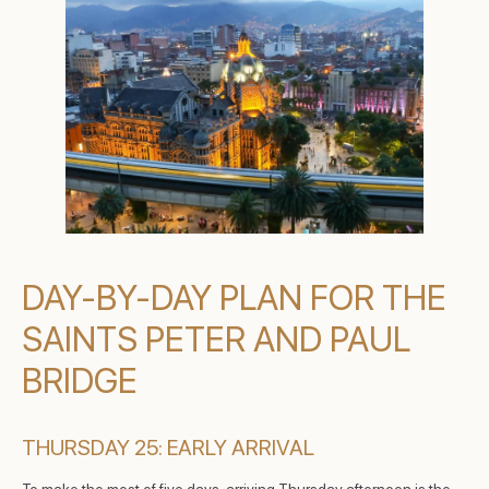
DAY-BY-DAY PLAN FOR THE
SAINTS PETER AND PAUL
BRIDGE
THURSDAY 25: EARLY ARRIVAL
To make the most of five days, arriving Thursday afternoon is the