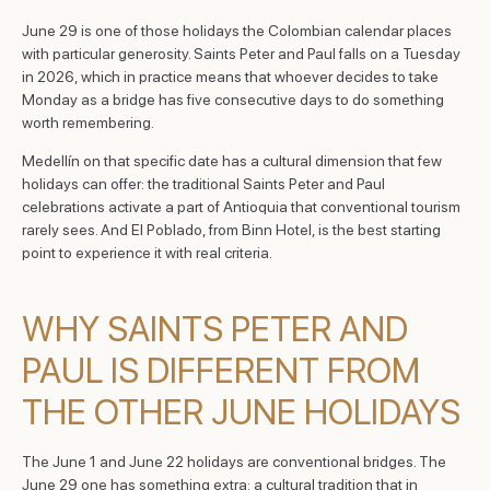
June 29 is one of those holidays the Colombian calendar places
with particular generosity. Saints Peter and Paul falls on a Tuesday
in 2026, which in practice means that whoever decides to take
Monday as a bridge has five consecutive days to do something
worth remembering.
Medellín on that specific date has a cultural dimension that few
holidays can offer: the traditional Saints Peter and Paul
celebrations activate a part of Antioquia that conventional tourism
rarely sees. And El Poblado, from Binn Hotel, is the best starting
point to experience it with real criteria.
WHY SAINTS PETER AND
PAUL IS DIFFERENT FROM
THE OTHER JUNE HOLIDAYS
The June 1 and June 22 holidays are conventional bridges. The
June 29 one has something extra: a cultural tradition that in