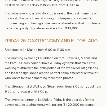
best decision. Check-in at Binn Hotel from 3:00 p.m.
Thursday evening at Etro Rooftop is one of the best moments of
the week: the bar closes at midnight, it frequently features DJ
programming and the nighttime view of Medellín at that hour has a
particular quality. Signature cocktails from $38,000.
FRIDAY 26: GASTRONOMY AND EL POBLADO
Breakfast at La Makha from 6:00 to 11:30 a.m.
The morning exploring El Poblado on foot. Provenza, Manila and
the Parque Lleras corridor have a Friday dynamic that mixes the
working rhythm with the anticipation of the weekend. Art galleries
and local design shops are the perfect complement for a traveler
who wants to take something more than photos.
The afternoon at B Wellness. Steam room from 9:00 a.m., pool from
9:30 a.m., jacuzzi until 9:00 p.m.
The evening, dinner at La Makha. Friday is the best day for the
seven-course tasting menu with pairing ($420,000 per person).