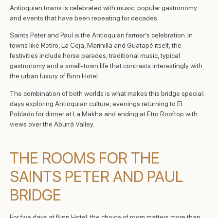
Antioquian towns is celebrated with music, popular gastronomy
and events that have been repeating for decades.
Saints Peter and Paul is the Antioquian farmer’s celebration. In
towns like Retiro, La Ceja, Marinilla and Guatapé itself, the
festivities include horse parades, traditional music, typical
gastronomy and a small-town life that contrasts interestingly with
the urban luxury of Binn Hotel.
The combination of both worlds is what makes this bridge special:
days exploring Antioquian culture, evenings returning to El
Poblado for dinner at La Makha and ending at Etro Rooftop with
views over the Aburrá Valley.
THE ROOMS FOR THE
SAINTS PETER AND PAUL
BRIDGE
For five days at Binn Hotel, the choice of room matters more than