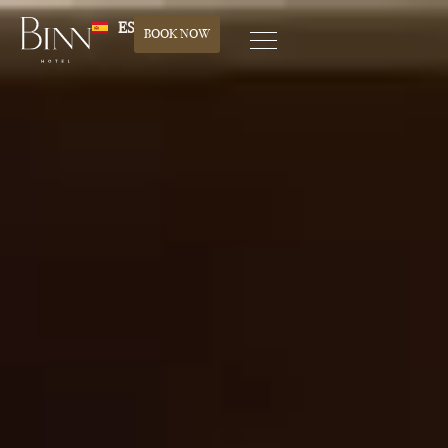
ES
BOOK NOW