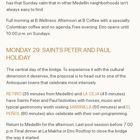
has that Sunday calm that in other Medellín neighborhoods isn’t
always easy to find.
Full morning at B Wellness. Afternoon at B Coffee with a specialty
Colombian coffee and no agenda. Free evening: Etro opens until
10:00 p.m. on Sundays.
MONDAY 29: SAINTS PETER AND PAUL
HOLIDAY
The central day of the bridge. To experience it with the cultural
dimension it deserves, the proposal is to head out to one of the
Antioquian towns that celebrate most intensely.
RETIRO
(35 minutes from Medellín) and
LA CEJA
(45 minutes)
have Saints Peter and Paul festivities with horses, music and
typical gastronomy worth visiting.
MARINILLA
(50 minutes) and
EL
PEÑOL
(80 minutes) also celebrate with their own programming.
Return to Medellín for the afternoon. Last pool session before 7:00
p.m. Final dinner at La Makha or Etro Rooftop to close the bridge
the way it started.