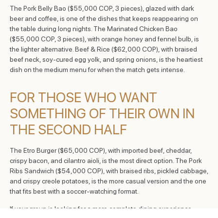
The Pork Belly Bao ($55,000 COP, 3 pieces), glazed with dark
beer and coffee, is one of the dishes that keeps reappearing on
the table during long nights. The Marinated Chicken Bao
($55,000 COP, 3 pieces), with orange honey and fennel bulb, is
the lighter alternative. Beef & Rice ($62,000 COP), with braised
beef neck, soy-cured egg yolk, and spring onions, is the heartiest
dish on the medium menu for when the match gets intense.
FOR THOSE WHO WANT
SOMETHING OF THEIR OWN IN
THE SECOND HALF
The Etro Burger ($65,000 COP), with imported beef, cheddar,
crispy bacon, and cilantro aioli, is the most direct option. The Pork
Ribs Sandwich ($54,000 COP), with braised ribs, pickled cabbage,
and crispy creole potatoes, is the more casual version and the one
that fits best with a soccer-watching format.
If your group is looking for a more complete dining experience