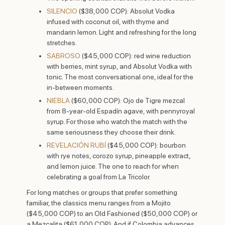
SILENCIO
($38,000 COP): Absolut Vodka
infused with coconut oil, with thyme and
mandarin lemon. Light and refreshing for the long
stretches.
SABROSO
($45,000 COP): red wine reduction
with berries, mint syrup, and Absolut Vodka with
tonic. The most conversational one, ideal for the
in-between moments.
NIEBLA
($60,000 COP): Ojo de Tigre mezcal
from 8-year-old Espadín agave, with pennyroyal
syrup. For those who watch the match with the
same seriousness they choose their drink.
REVELACIÓN RUBÍ
($45,000 COP): bourbon
with rye notes, corozo syrup, pineapple extract,
and lemon juice. The one to reach for when
celebrating a goal from La Tricolor.
For long matches or groups that prefer something
familiar, the classics menu ranges from a Mojito
($45,000 COP) to an Old Fashioned ($50,000 COP) or
a Mezcalita ($61,000 COP). And if Colombia advances