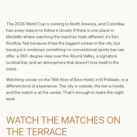
The 2026 World Cup is coming to North America, and Colombia
has every reason to follow it closely. If there is one place in
Medellín where watching the matches feels different, it’s Etro
Rooftop. Not because it has the biggest screen in the city, but
because it combines something no conventional sports bar can
offer: a 360-degree view over the Aburrá Valley, a signature
cocktail bar, and an atmosphere that doesn’t lose itself in the
noise.
Watching soccer on the 16th floor of Binn Hotel, in El Poblado, is a
different kind of experience. The city is outside, the bar is inside,
and the match is at the center. That’s enough to make the night
work.
WATCH THE MATCHES ON
THE TERRACE