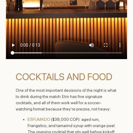
COCKTAILS AND FOOD
One of the most important decisions of the night is what
to drink during the match. Etro has five signature
cocktails, and all of them work well for a soccer-
watching format because they’re precise, not heavy:
ESFUMADO
($38,000 COP): aged rum,
Frangelico, and tamarind syrup with orange peel.
The opening cocktail that sits well before kickoff.