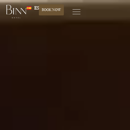
ES
BOOK NOW