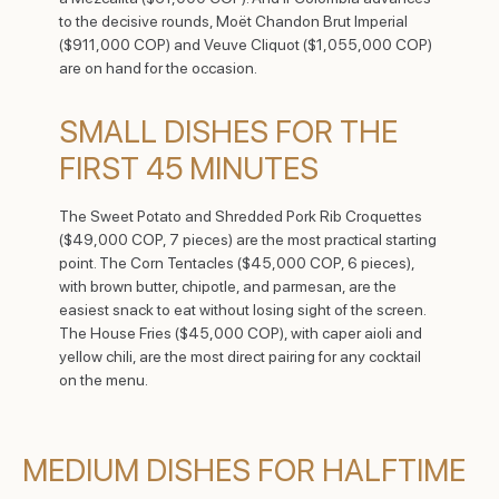
to the decisive rounds, Moët Chandon Brut Imperial
($911,000 COP) and Veuve Cliquot ($1,055,000 COP)
are on hand for the occasion.
SMALL DISHES FOR THE
FIRST 45 MINUTES
The Sweet Potato and Shredded Pork Rib Croquettes
($49,000 COP, 7 pieces) are the most practical starting
point. The Corn Tentacles ($45,000 COP, 6 pieces),
with brown butter, chipotle, and parmesan, are the
easiest snack to eat without losing sight of the screen.
The House Fries ($45,000 COP), with caper aioli and
yellow chili, are the most direct pairing for any cocktail
on the menu.
MEDIUM DISHES FOR HALFTIME