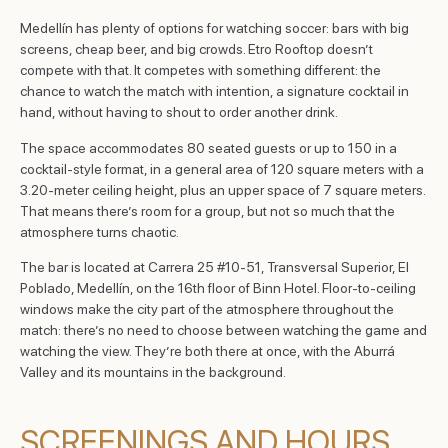
Medellín has plenty of options for watching soccer: bars with big
screens, cheap beer, and big crowds. Etro Rooftop doesn’t
compete with that. It competes with something different: the
chance to watch the match with intention, a signature cocktail in
hand, without having to shout to order another drink.
The space accommodates 80 seated guests or up to 150 in a
cocktail-style format, in a general area of 120 square meters with a
3.20-meter ceiling height, plus an upper space of 7 square meters.
That means there’s room for a group, but not so much that the
atmosphere turns chaotic.
The bar is located at Carrera 25 #10-51, Transversal Superior, El
Poblado, Medellín, on the 16th floor of Binn Hotel. Floor-to-ceiling
windows make the city part of the atmosphere throughout the
match: there’s no need to choose between watching the game and
watching the view. They’re both there at once, with the Aburrá
Valley and its mountains in the background.
SCREENINGS AND HOURS