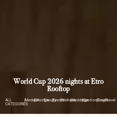
World Cup 2026 nights at Etro
Rooftop
ALL
|
Medellín
|
Lifestyle
|
Luxury
|
Events
|
Wellness
|
Weddings
|
Gastronomy
|
Turism
|
Travel
CATEGORIES