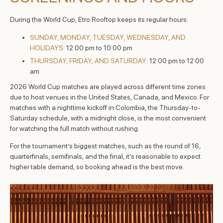
During the World Cup, Etro Rooftop keeps its regular hours:
SUNDAY, MONDAY, TUESDAY, WEDNESDAY, AND
HOLIDAYS
: 12:00 pm to 10:00 pm
THURSDAY, FRIDAY, AND SATURDAY
: 12:00 pm to 12:00
am
2026 World Cup matches are played across different time zones
due to host venues in the United States, Canada, and Mexico. For
matches with a nighttime kickoff in Colombia, the Thursday-to-
Saturday schedule, with a midnight close, is the most convenient
for watching the full match without rushing.
For the tournament’s biggest matches, such as the round of 16,
quarterfinals, semifinals, and the final, it’s reasonable to expect
higher table demand, so booking ahead is the best move.