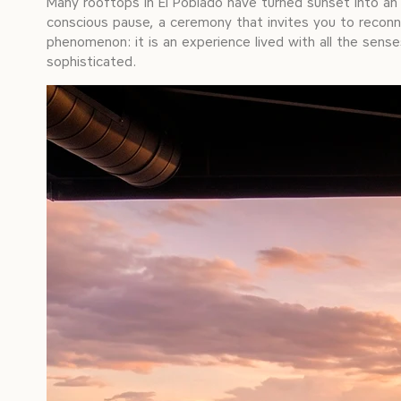
Many rooftops in El Poblado have turned sunset into an 
conscious pause, a ceremony that invites you to reconne
phenomenon: it is an experience lived with all the senses
sophisticated.