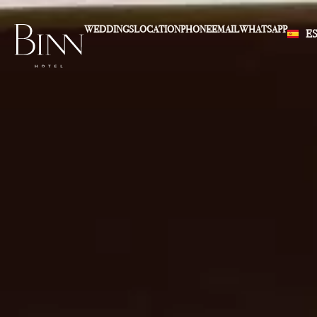
WEDDINGS
LOCATION
PHONE
EMAIL
WHATSAPP
E