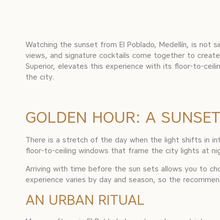
Watching the sunset from El Poblado, Medellín, is not s
views, and signature cocktails come together to cre
Superior, elevates this experience with its floor-to-cei
the city.
GOLDEN HOUR: A SUNSET
There is a stretch of the day when the light shifts in 
floor-to-ceiling windows that frame the city lights at ni
Arriving with time before the sun sets allows you to c
experience varies by day and season, so the recommendat
AN URBAN RITUAL