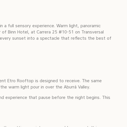
n a full sensory experience. Warm light, panoramic
r of Binn Hotel, at Carrera 25 #10-51 on Transversal
 every sunset into a spectacle that reflects the best of
oment Etro Rooftop is designed to receive. The same
 the warm light pour in over the Aburrá Valley.
nd experience that pause before the night begins. This