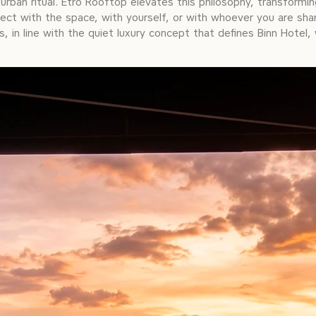
urban ritual. Etro Rooftop elevates this philosophy, transformi
ct with the space, with yourself, or with whoever you are shar
, in line with the quiet luxury concept that defines Binn Hotel,