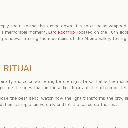
imply about seeing the sun go down: it is about being wrapped i
ate a memorable moment.
Etro Rooftop
, located on the 16th floo
ling windows framing the mountains of the Aburrá Valley, turning
 RITUAL
intensity and color, softening before night falls. That is the m
ght are the ones that, in those final hours of the afternoon, let
hoose the best seat, watch how the light transforms the city, a
ion is simple: arrive early and let the space do the rest.