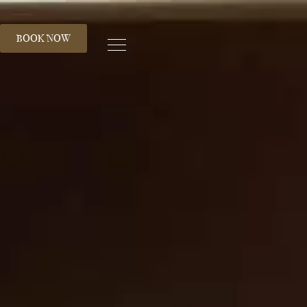
S
BOOK NOW