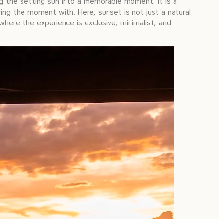
ng the setting sun into a memorable moment. It is a
ing the moment with. Here, sunset is not just a natural
 where the experience is exclusive, minimalist, and