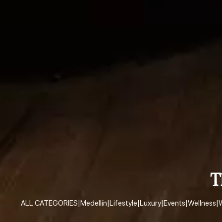
T
ALL CATEGORIES
|
Medellín
|
Lifestyle
|
Luxury
|
Events
|
Wellness
|