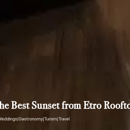
he Best Sunset from Etro Rooft
Weddings
|
Gastronomy
|
Turism
|
Travel