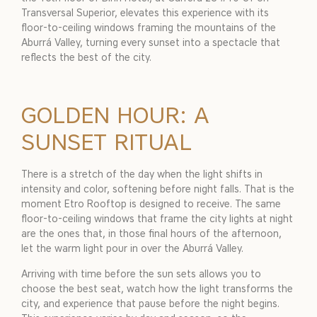
Transversal Superior, elevates this experience with its
floor-to-ceiling windows framing the mountains of the
Aburrá Valley, turning every sunset into a spectacle that
reflects the best of the city.
GOLDEN HOUR: A
SUNSET RITUAL
There is a stretch of the day when the light shifts in
intensity and color, softening before night falls. That is the
moment Etro Rooftop is designed to receive. The same
floor-to-ceiling windows that frame the city lights at night
are the ones that, in those final hours of the afternoon,
let the warm light pour in over the Aburrá Valley.
Arriving with time before the sun sets allows you to
choose the best seat, watch how the light transforms the
city, and experience that pause before the night begins.