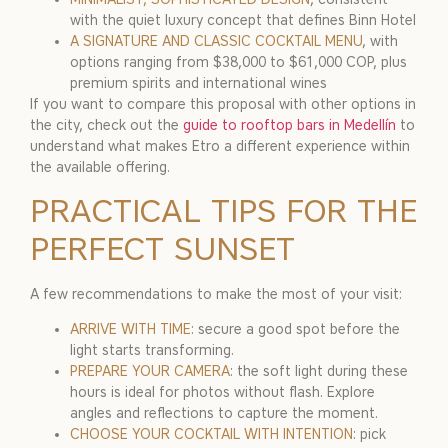
with the quiet luxury concept that defines Binn Hotel
A SIGNATURE AND CLASSIC COCKTAIL MENU
, with
options ranging from $38,000 to $61,000 COP, plus
premium spirits and international wines
If you want to compare this proposal with other options in
the city, check out the
guide to rooftop bars in Medellín
to
understand what makes Etro a different experience within
the available offering.
PRACTICAL TIPS FOR THE
PERFECT SUNSET
A few recommendations to make the most of your visit:
ARRIVE WITH TIME
: secure a good spot before the
light starts transforming.
PREPARE YOUR CAMERA
: the soft light during these
hours is ideal for photos without flash. Explore
angles and reflections to capture the moment.
CHOOSE YOUR COCKTAIL WITH INTENTION
: pick