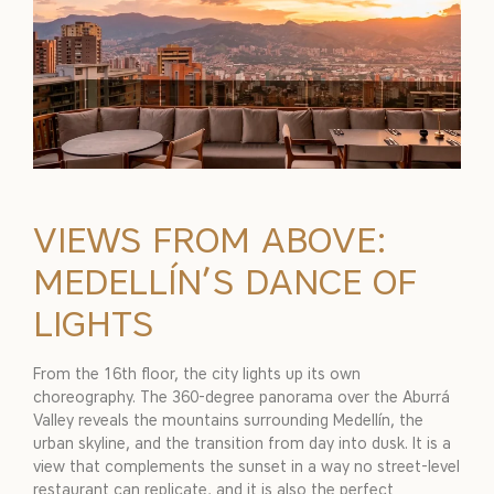
VIEWS FROM ABOVE:
MEDELLÍN’S DANCE OF
LIGHTS
From the 16th floor, the city lights up its own
choreography. The 360-degree panorama over the Aburrá
Valley reveals the mountains surrounding Medellín, the
urban skyline, and the transition from day into dusk. It is a
view that complements the sunset in a way no street-level
restaurant can replicate, and it is also the perfect