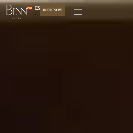
ES
BOOK NOW