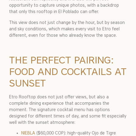
opportunity to capture unique photos, with a backdrop
that only this rooftop in El Poblado can offer.
This view does not just change by the hour, but by season
and sky conditions, which makes every visit to Etro feel
different, even for those who already know the space.
THE PERFECT PAIRING:
FOOD AND COCKTAILS AT
SUNSET
Etro Rooftop does not just offer views, but also a
complete dining experience that accompanies the
moment. The signature cocktail menu has options
designed for different times of day, and some fit especially
well with the sunset atmosphere:
NIEBLA
($60,000 COP): high-quality Ojo de Tigre