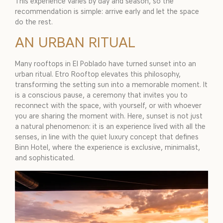
This experience varies by day and season, so the
recommendation is simple: arrive early and let the space
do the rest.
AN URBAN RITUAL
Many rooftops in El Poblado have turned sunset into an
urban ritual. Etro Rooftop elevates this philosophy,
transforming the setting sun into a memorable moment. It
is a conscious pause, a ceremony that invites you to
reconnect with the space, with yourself, or with whoever
you are sharing the moment with. Here, sunset is not just
a natural phenomenon: it is an experience lived with all the
senses, in line with the quiet luxury concept that defines
Binn Hotel, where the experience is exclusive, minimalist,
and sophisticated.