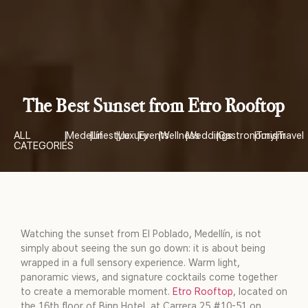
The Best Sunset from Etro Rooftop
ALL
|
Medellín
|
Lifestyle
|
Luxury
|
Events
|
Wellness
|
Weddings
|
Gastronomy
|
Turism
|
Travel
CATEGORIES
Watching the sunset from El Poblado, Medellín, is not
simply about seeing the sun go down: it is about being
wrapped in a full sensory experience. Warm light,
panoramic views, and signature cocktails come together
to create a memorable moment.
Etro Rooftop
, located on
the 16th floor of Binn Hotel, at Carrera 25 #10-51 on