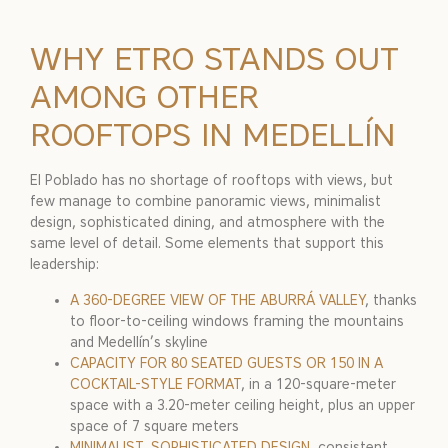
WHY ETRO STANDS OUT
AMONG OTHER
ROOFTOPS IN MEDELLÍN
El Poblado has no shortage of rooftops with views, but
few manage to combine panoramic views, minimalist
design, sophisticated dining, and atmosphere with the
same level of detail. Some elements that support this
leadership:
A 360-DEGREE VIEW OF THE ABURRÁ VALLEY
, thanks
to floor-to-ceiling windows framing the mountains
and Medellín’s skyline
CAPACITY FOR 80 SEATED GUESTS OR 150 IN A
COCKTAIL-STYLE FORMAT
, in a 120-square-meter
space with a 3.20-meter ceiling height, plus an upper
space of 7 square meters
MINIMALIST, SOPHISTICATED DESIGN
, consistent