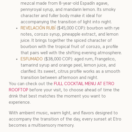
mezcal made from 8-year-old Espadín agave,
pennyroyal syrup, and mandarin lemon. Its smoky
character and fuller body make it ideal for
accompanying the transition of light into night.
REVELACIÓN RUBÍ
($45,000 COP): bourbon with rye
notes, corozo syrup, pineapple extract, and lemon
juice. It brings together the spiced character of
bourbon with the tropical fruit of corozo, a profile
that pairs well with the shifting evening atmosphere.
ESFUMADO
($38,000 COP): aged rum, Frangelico,
tamarind syrup and orange peel, lemon juice, and
clarified. Its sweet, citrus profile works as a smooth
transition between afternoon and night.
You can check out the
FULL COCKTAIL MENU AT ETRO
ROOFTOP
before your visit, to choose ahead of time the
drink that best matches the moment you want to
experience.
With ambient music, warm light, and flavors designed to
accompany the transition of the day, every sunset at Etro
becomes a multisensory memory.