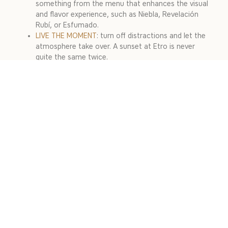
something from the menu that enhances the visual
and flavor experience, such as Niebla, Revelación
Rubí, or Esfumado.
LIVE THE MOMENT
: turn off distractions and let the
atmosphere take over. A sunset at Etro is never
quite the same twice.
A SUNSET AT ETRO, A
PRIVILEGE IN MEDELLÍN
Sunset in El Poblado from Etro Rooftop is a privilege. With
the city lighting up in warm tones, cocktails designed to
savor the moment, and an atmosphere that invites you to
stay, it is more than a view: it is a moment to feel the city
at its most authentic. Do not just capture the light, live
the sunset that only Etro can offer.