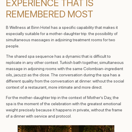
EXPERIENCE THAT IS
REMEMBERED MOST
B Wellness at Binn Hotel has a specific capability that makes it
especially suitable for a mother-daughter trip: the possibility of
simultaneous massages in adjoining treatment rooms for two
people.
The shared spa sequence has a dynamic that is difficult to
replicate in any other context. Turkish bath together, simultaneous
massage in adjoining rooms with the same Colombian-ingredient
oils, jacuzzi as the close. The conversation during the spa has a
different quality from the conversation at dinner: without the social
context of a restaurant, more intimate and more direct.
For the mother-daughter trip in the context of Mother’s Day, the
spa is the moment of the celebration with the greatest emotional
weight precisely because it happens in private, without the frame
of a dinner with service and protocol.