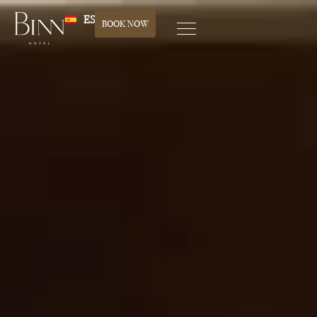
ES
BOOK NOW