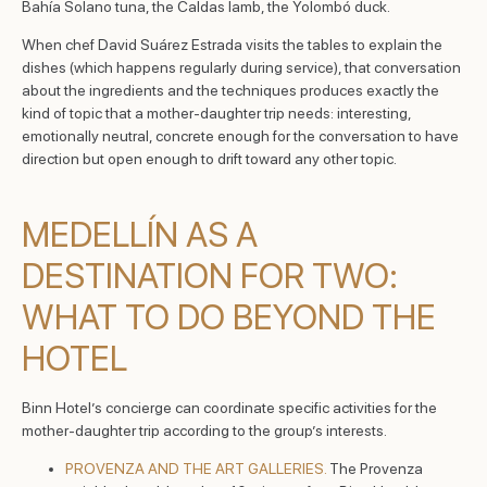
Bahía Solano tuna, the Caldas lamb, the Yolombó duck.
When chef David Suárez Estrada visits the tables to explain the
dishes (which happens regularly during service), that conversation
about the ingredients and the techniques produces exactly the
kind of topic that a mother-daughter trip needs: interesting,
emotionally neutral, concrete enough for the conversation to have
direction but open enough to drift toward any other topic.
MEDELLÍN AS A
DESTINATION FOR TWO:
WHAT TO DO BEYOND THE
HOTEL
Binn Hotel’s concierge can coordinate specific activities for the
mother-daughter trip according to the group’s interests.
PROVENZA AND THE ART GALLERIES.
The Provenza