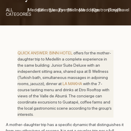
ALL
|
Medellín
|
Lifestyle
|
Luxury
|
Events
|
Wellness
|
Weddings
|
Gastronomy
|
Turism
|
Travel
CATEGORIES
QUICK ANSWER:
BINN HOTEL
offers for the mother-
daughter trip to Medellín a complete experience in
the same building: Junior Suite Deluxe with an
independent sitting area, shared spa at B Wellness
(Turkish bath, simultaneous massages in adjoining
rooms, jacuzzi), dinner at
LA MAKHA
with the 7-
course tasting menu and drinks at Etro Rooftop with
views of the Valle de Aburrá. The concierge can
coordinate excursions to Guatapé, coffee farms and
the local gastronomic scene according to the group’s
interests.
A mother-daughter trip has a specific dynamic that distinguishes it
from any other type of escape. It is not a couples trip nor a full