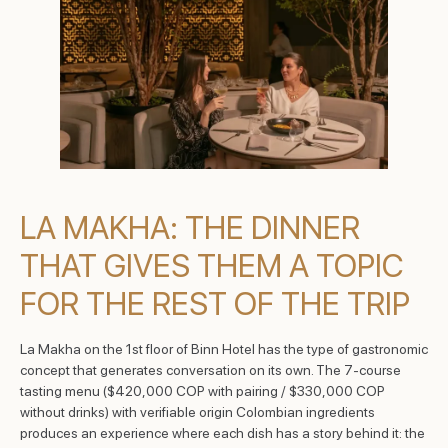
LA MAKHA: THE DINNER
THAT GIVES THEM A TOPIC
FOR THE REST OF THE TRIP
La Makha on the 1st floor of Binn Hotel has the type of gastronomic
concept that generates conversation on its own. The 7-course
tasting menu ($420,000 COP with pairing / $330,000 COP
without drinks) with verifiable origin Colombian ingredients
produces an experience where each dish has a story behind it: the