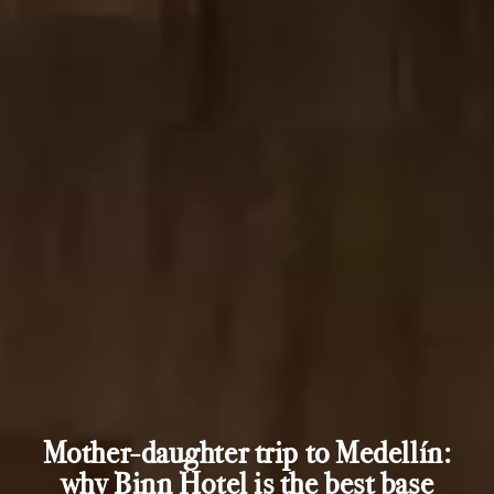
Mother-daughter trip to Medellín:
why Binn Hotel is the best base