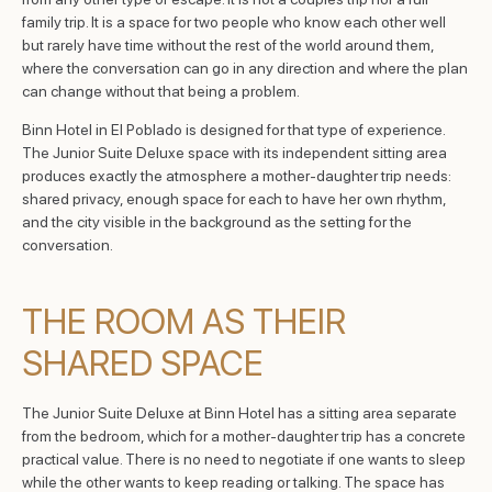
family trip. It is a space for two people who know each other well
but rarely have time without the rest of the world around them,
where the conversation can go in any direction and where the plan
can change without that being a problem.
Binn Hotel in El Poblado is designed for that type of experience.
The Junior Suite Deluxe space with its independent sitting area
produces exactly the atmosphere a mother-daughter trip needs:
shared privacy, enough space for each to have her own rhythm,
and the city visible in the background as the setting for the
conversation.
THE ROOM AS THEIR
SHARED SPACE
The Junior Suite Deluxe at Binn Hotel has a sitting area separate
from the bedroom, which for a mother-daughter trip has a concrete
practical value. There is no need to negotiate if one wants to sleep
while the other wants to keep reading or talking. The space has