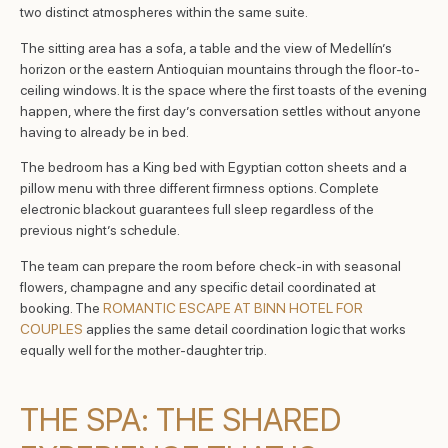
two distinct atmospheres within the same suite.
The sitting area has a sofa, a table and the view of Medellín’s
horizon or the eastern Antioquian mountains through the floor-to-
ceiling windows. It is the space where the first toasts of the evening
happen, where the first day’s conversation settles without anyone
having to already be in bed.
The bedroom has a King bed with Egyptian cotton sheets and a
pillow menu with three different firmness options. Complete
electronic blackout guarantees full sleep regardless of the
previous night’s schedule.
The team can prepare the room before check-in with seasonal
flowers, champagne and any specific detail coordinated at
booking. The
ROMANTIC ESCAPE AT BINN HOTEL FOR
COUPLES
applies the same detail coordination logic that works
equally well for the mother-daughter trip.
THE SPA: THE SHARED