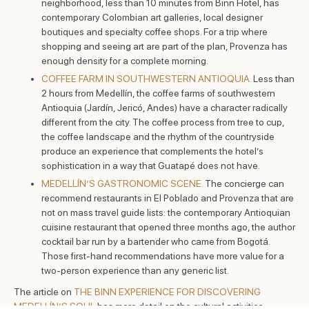
neighborhood, less than 10 minutes from Binn Hotel, has
contemporary Colombian art galleries, local designer
boutiques and specialty coffee shops. For a trip where
shopping and seeing art are part of the plan, Provenza has
enough density for a complete morning.
COFFEE FARM IN SOUTHWESTERN ANTIOQUIA.
Less than
2 hours from Medellín, the coffee farms of southwestern
Antioquia (Jardín, Jericó, Andes) have a character radically
different from the city. The coffee process from tree to cup,
the coffee landscape and the rhythm of the countryside
produce an experience that complements the hotel’s
sophistication in a way that Guatapé does not have.
MEDELLÍN’S GASTRONOMIC SCENE.
The concierge can
recommend restaurants in El Poblado and Provenza that are
not on mass travel guide lists: the contemporary Antioquian
cuisine restaurant that opened three months ago, the author
cocktail bar run by a bartender who came from Bogotá.
Those first-hand recommendations have more value for a
two-person experience than any generic list.
The article on
THE BINN EXPERIENCE FOR DISCOVERING
MEDELLÍN’S SOUL
has more detail on the cultural activities