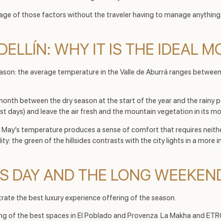
ntage of those factors without the traveler having to manage anything
DELLÍN: WHY IT IS THE IDEAL 
 reason: the average temperature in the Valle de Aburrá ranges betwe
n month between the dry season at the start of the year and the rainy per
 days) and leave the air fresh and the mountain vegetation in its mos
ies, May’s temperature produces a sense of comfort that requires neit
ity: the green of the hillsides contrasts with the city lights in a more
’S DAY AND THE LONG WEEKEN
rate the best luxury experience offering of the season.
ing of the best spaces in El Poblado and Provenza. La Makha and ET