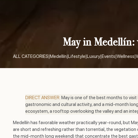
May in Medellín: 
ALL CATEGORIES
|
Medellín
|
Lifestyle
|
Luxury
|
Events
|
Wellness
|
DIRECT ANSWER:
May is one of the best months to visit
gastronomic and cultural activity, and a mid-month long
ecosystem, a rooftop overlooking the valley and an integr
Medellín has favorable weather practically year-round, but May 
are short and refreshing rather than torrential, the vegetatio
the mid-month long weekend) that concentrate the best gastro