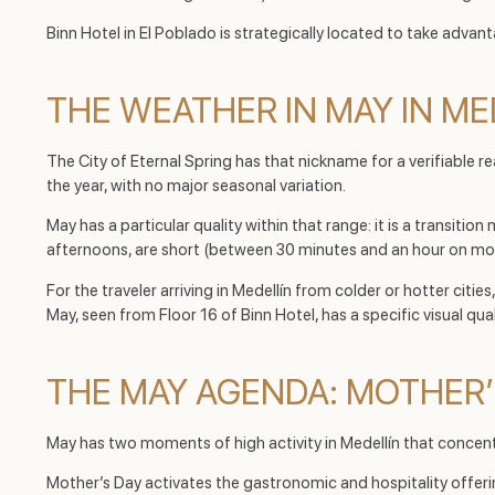
Binn Hotel in El Poblado is strategically located to take adva
THE WEATHER IN MAY IN ME
The City of Eternal Spring has that nickname for a verifiable
the year, with no major seasonal variation.
May has a particular quality within that range: it is a transitio
afternoons, are short (between 30 minutes and an hour on most
For the traveler arriving in Medellín from colder or hotter cit
May, seen from Floor 16 of Binn Hotel, has a specific visual qual
THE MAY AGENDA: MOTHER
May has two moments of high activity in Medellín that concent
Mother’s Day activates the gastronomic and hospitality offer