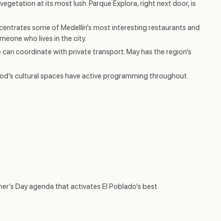
getation at its most lush. Parque Explora, right next door, is
entrates some of Medellín’s most interesting restaurants and
eone who lives in the city.
can coordinate with private transport. May has the region’s
ood’s cultural spaces have active programming throughout
her’s Day agenda that activates El Poblado’s best