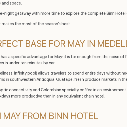
e and space.
ee-night getaway with more time to explore the complete Binn Hotel
t makes the most of the season’s best.
RFECT BASE FOR MAY IN MEDEL
 has a specific advantage for May: it is far enough from the noise of 
s in under ten minutes by car.
ess, infinity pool) allows travelers to spend entire days without nee
ms in southwestern Antioquia, Guatapé, fresh produce markets in the
er optic connectivity and Colombian specialty coffee in an environmen
ays more productive than in any equivalent chain hotel.
N MAY FROM BINN HOTEL