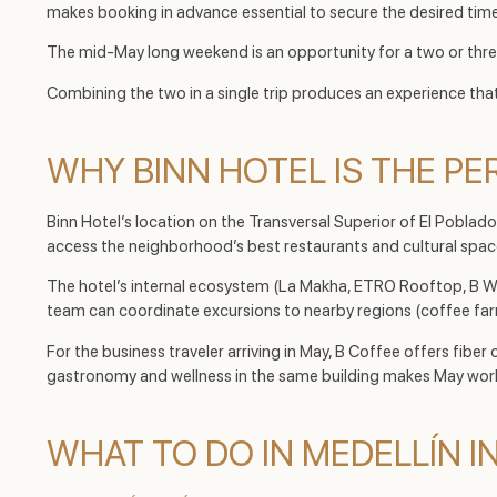
makes booking in advance essential to secure the desired tim
The mid-May long weekend is an opportunity for a two or thr
Combining the two in a single trip produces an experience tha
WHY BINN HOTEL IS THE PE
Binn Hotel’s location on the Transversal Superior of El Poblado
access the neighborhood’s best restaurants and cultural space
The hotel’s internal ecosystem (La Makha, ETRO Rooftop, B Welln
team can coordinate excursions to nearby regions (coffee far
For the business traveler arriving in May, B Coffee offers fib
gastronomy and wellness in the same building makes May workd
WHAT TO DO IN MEDELLÍN I