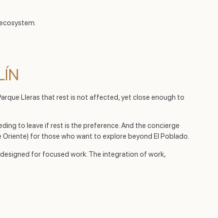
 ecosystem.
LÍN
Parque Lleras that rest is not affected, yet close enough to
ding to leave if rest is the preference. And the concierge
 Oriente) for those who want to explore beyond El Poblado.
t designed for focused work. The integration of work,