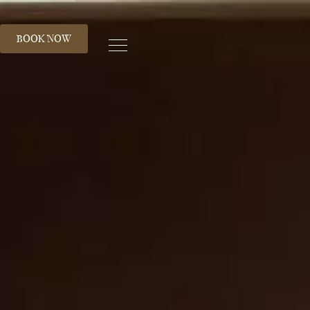
S
BOOK NOW