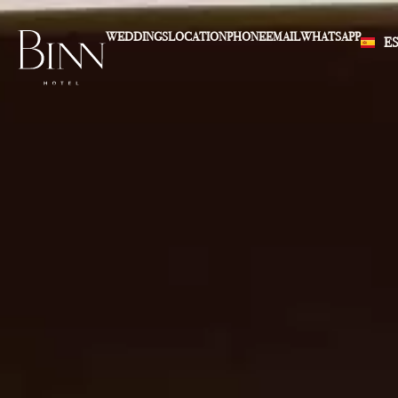
WEDDINGS
LOCATION
PHONE
EMAIL
WHATSAPP
E