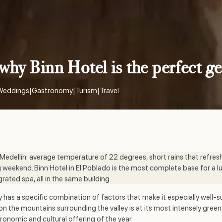
why Binn Hotel is the perfect g
Weddings
|
Gastronomy
|
Turism
|
Travel
 Medellín: average temperature of 22 degrees, short rains that refres
 weekend. Binn Hotel in El Poblado is the most complete base for a l
ated spa, all in the same building.
has a specific combination of factors that make it especially well-su
n on the mountains surrounding the valley is at its most intensely gr
nomic and cultural offering of the year.