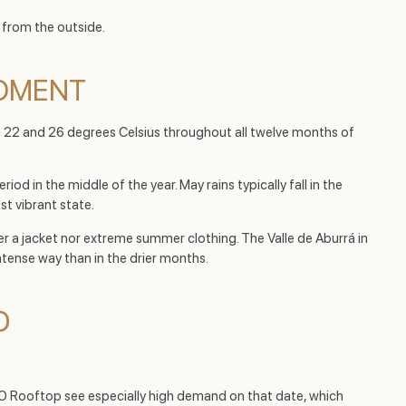
 from the outside.
MOMENT
en 22 and 26 degrees Celsius throughout all twelve months of
iod in the middle of the year. May rains typically fall in the
t vibrant state.
her a jacket nor extreme summer clothing. The Valle de Aburrá in
 intense way than in the drier months.
D
RO Rooftop see especially high demand on that date, which