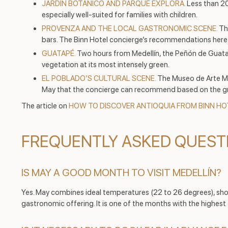
JARDÍN BOTÁNICO AND PARQUE EXPLORA.
Less than 20 
especially well-suited for families with children.
PROVENZA AND THE LOCAL GASTRONOMIC SCENE.
The
bars. The Binn Hotel concierge’s recommendations here c
GUATAPÉ.
Two hours from Medellín, the Peñón de Guatapé
vegetation at its most intensely green.
EL POBLADO’S CULTURAL SCENE.
The Museo de Arte Mo
May that the concierge can recommend based on the gro
The article on
HOW TO DISCOVER ANTIOQUIA FROM BINN HO
FREQUENTLY ASKED QUEST
IS MAY A GOOD MONTH TO VISIT MEDELLÍN?
Yes. May combines ideal temperatures (22 to 26 degrees), shor
gastronomic offering. It is one of the months with the highest q