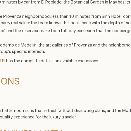
minutes by car from El Poblado, the Botanical Garden in May has its ve
 Provenza neighborhood, less than 10 minutes from Binn Hotel, conc
arry real value: the team knows the local scene with the depth of som
 and the reservoir make for a full-day excursion that the concierge 
derno de Medellín, the art galleries of Provenza and the neighborh
up’s specific interests.
TE
l
has the complete details on available excursions.
IONS
t afternoon rains that refresh without disrupting plans, and the Mot
uality experience for the luxury traveler.