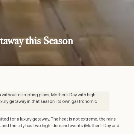
etaway this Season
h without disrupting plans, Mother’s Day with high
uxury getaway in that season: its own gastronomic
ited for a luxury getaway. The heat is not extreme, the rains
een, and the city has two high-demand events (Mother’s Day and