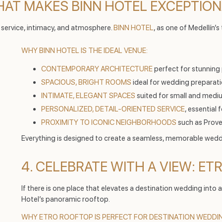
WHAT MAKES BINN HOTEL EXCEPTIO
 service, intimacy, and atmosphere.
BINN HOTEL
, as one of Medellín’s
WHY BINN HOTEL IS THE IDEAL VENUE:
CONTEMPORARY ARCHITECTURE
perfect for stunning
SPACIOUS, BRIGHT ROOMS
ideal for wedding preparati
INTIMATE, ELEGANT SPACES
suited for small and medi
PERSONALIZED, DETAIL-ORIENTED SERVICE
, essential 
PROXIMITY TO ICONIC NEIGHBORHOODS
such as Prove
Everything is designed to create a seamless, memorable wedd
4. CELEBRATE WITH A VIEW: E
If there is one place that elevates a destination wedding into
Hotel’s panoramic rooftop.
WHY ETRO ROOFTOP IS PERFECT FOR DESTINATION WEDDI