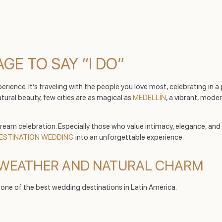
GE TO SAY “I DO”
ence. It’s traveling with the people you love most, celebrating in a p
tural beauty, few cities are as magical as
MEDELLÍN
, a vibrant, mod
eam celebration. Especially those who value intimacy, elegance, and c
ESTINATION WEDDING
into an unforgettable experience.
T WEATHER AND NATURAL CHARM
t one of the best wedding destinations in Latin America.