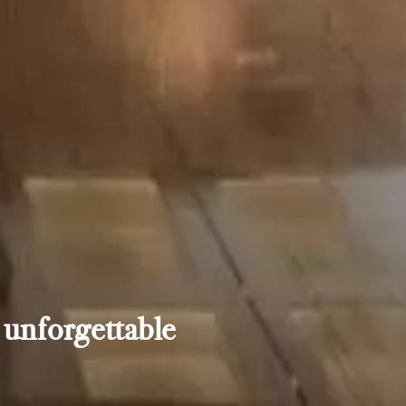
 unforgettable