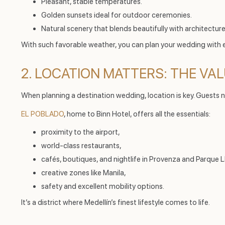
Pleasant, stable temperatures.
Golden sunsets ideal for outdoor ceremonies.
Natural scenery that blends beautifully with architecture
With such favorable weather, you can plan your wedding with 
2. LOCATION MATTERS: THE VA
When planning a destination wedding, location is key. Guests n
EL POBLADO
, home to Binn Hotel, offers all the essentials:
proximity to the airport,
world-class restaurants,
cafés, boutiques, and nightlife in Provenza and Parque L
creative zones like Manila,
safety and excellent mobility options.
It’s a district where Medellín’s finest lifestyle comes to life.