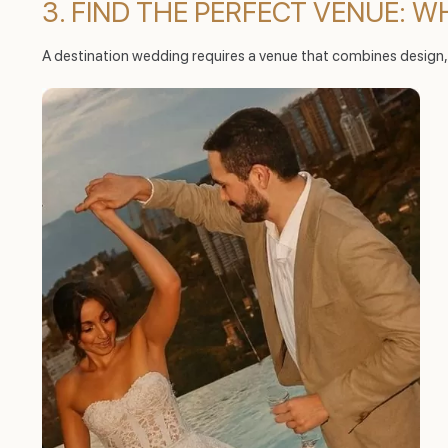
3. FIND THE PERFECT VENUE: 
A destination wedding requires a venue that combines design,