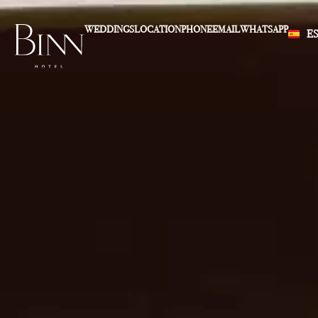
WEDDINGS
LOCATION
PHONE
EMAIL
WHATSAPP
E