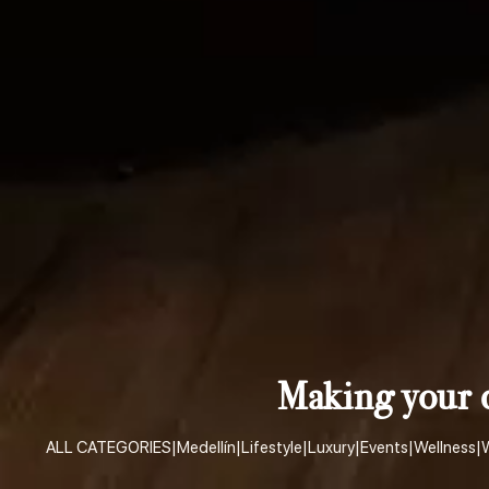
Making your d
ALL CATEGORIES
|
Medellín
|
Lifestyle
|
Luxury
|
Events
|
Wellness
|