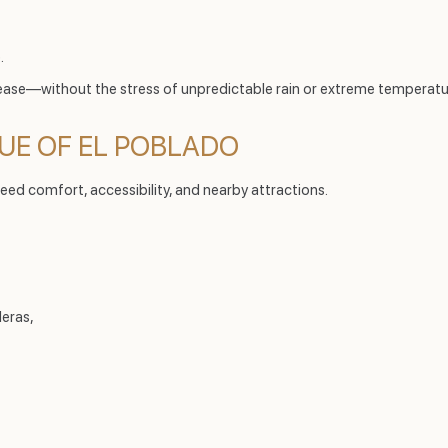
.
ease—without the stress of unpredictable rain or extreme temperatu
LUE OF EL POBLADO
eed comfort, accessibility, and nearby attractions.
leras,