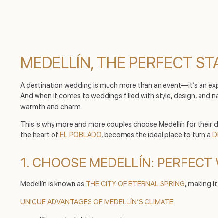
MEDELLÍN, THE PERFECT STA
A destination wedding is much more than an event—it’s an experi
And when it comes to weddings filled with style, design, and na
warmth and charm.
This is why more and more couples choose Medellín for their dr
the heart of
EL POBLADO
, becomes the ideal place to turn a
D
1. CHOOSE MEDELLÍN: PERFEC
Medellín is known as
THE CITY OF ETERNAL SPRING
, making i
UNIQUE ADVANTAGES OF MEDELLÍN’S CLIMATE: