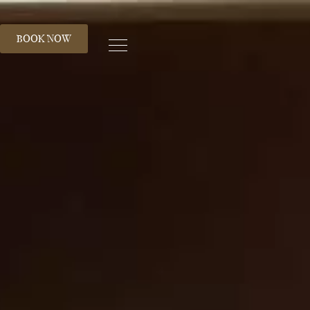
S
BOOK NOW