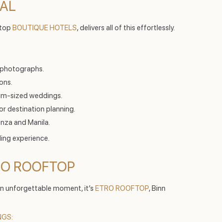
NAL
 top
BOUTIQUE HOTELS
, delivers all of this effortlessly.
 photographs.
ons.
um-sized weddings.
for destination planning.
nza and Manila.
ing experience.
TRO ROOFTOP
 an unforgettable moment, it’s
ETRO ROOFTOP
, Binn
NGS: