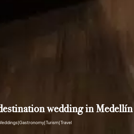
estination wedding in Medellín
Weddings
|
Gastronomy
|
Turism
|
Travel