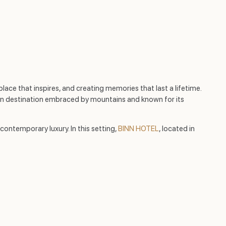
lace that inspires, and creating memories that last a lifetime.
ern destination embraced by mountains and known for its
ontemporary luxury. In this setting,
BINN HOTEL
, located in